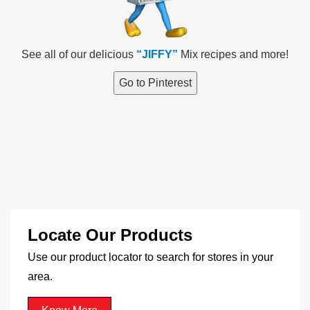
See all of our delicious
“JIFFY”
Mix recipes and more!
Go to Pinterest
Locate Our Products
Use our product locator to search for stores in your
area.