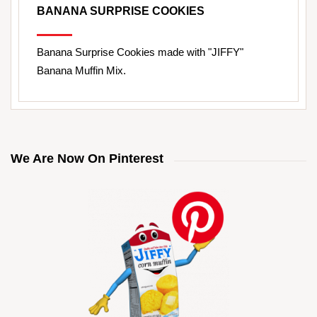
BANANA SURPRISE COOKIES
Banana Surprise Cookies made with "JIFFY"
Banana Muffin Mix.
We Are Now On Pinterest