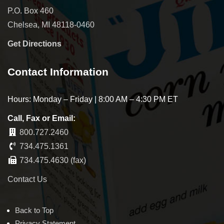
P.O. Box 460
Chelsea, MI 48118-0460
Get Directions
Contact Information
Hours: Monday – Friday | 8:00 AM – 4:30 PM ET
Call, Fax or Email:
800.727.2460
734.475.1361
734.475.4630 (fax)
Contact Us
Back to Top
Privacy Statement