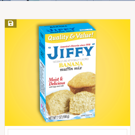
Save Recipe