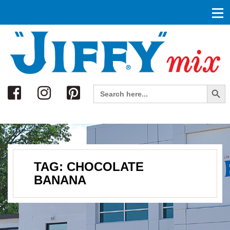
Search
Search Button
Search
for:
TAG:
CHOCOLATE
BANANA