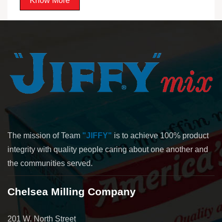
Know More
The mission of Team
"JIFFY"
is to achieve 100% product
integrity with quality people caring about one another and
the communities served.
Chelsea Milling Company
201 W. North Street