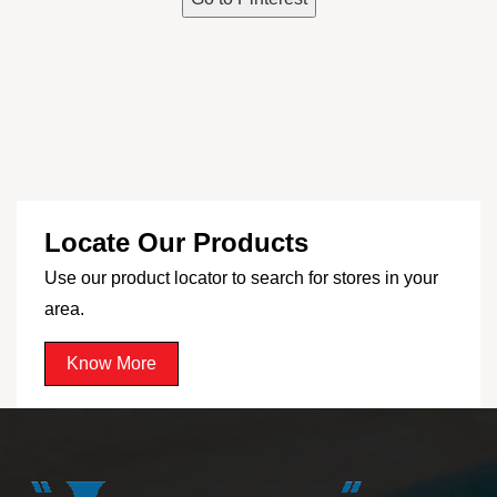
Locate Our Products
Use our product locator to search for stores in your
area.
Know More