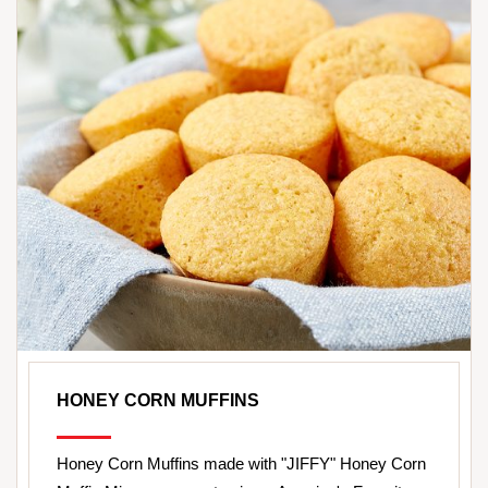
HONEY CORN MUFFINS
Honey Corn Muffins made with "JIFFY" Honey Corn