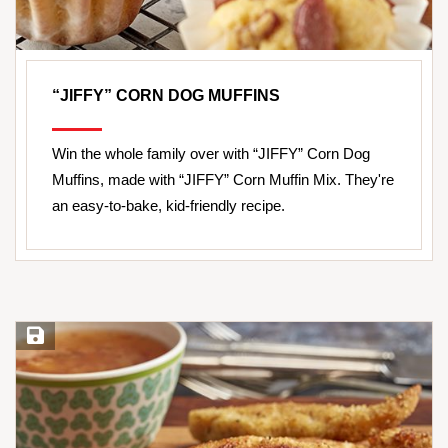
“JIFFY” CORN DOG MUFFINS
Win the whole family over with “JIFFY” Corn Dog
Muffins, made with “JIFFY” Corn Muffin Mix. They're
an easy-to-bake, kid-friendly recipe.
Save Recipe