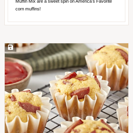
Muffin Mix are a sweet spin on America's Favorite
corn muffins!
Save Recipe