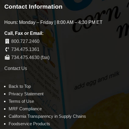
Contact Information
Hours: Monday – Friday | 8:00 AM – 4:30 PM ET
Call, Fax or Email:
800.727.2460
734.475.1361
734.475.4630 (fax)
Contact Us
Back to Top
Privacy Statement
Terms of Use
MRF Compliance
California Transparency in Supply Chains
Foodservice Products