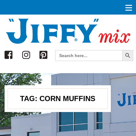
Search
Search Button
Search
for:
TAG:
CORN MUFFINS