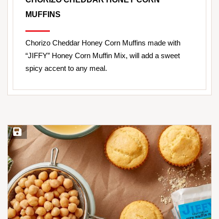
MUFFINS
Chorizo Cheddar Honey Corn Muffins made with
“JIFFY” Honey Corn Muffin Mix, will add a sweet
spicy accent to any meal.
Save Recipe