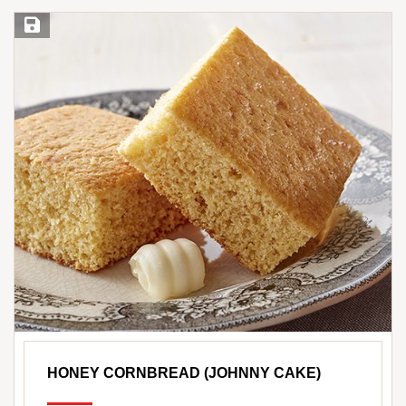
Save Recipe
HONEY CORNBREAD (JOHNNY CAKE)