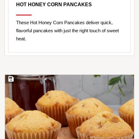
HOT HONEY CORN PANCAKES
These Hot Honey Corn Pancakes deliver quick,
flavorful pancakes with just the right touch of sweet
heat.
Save Recipe