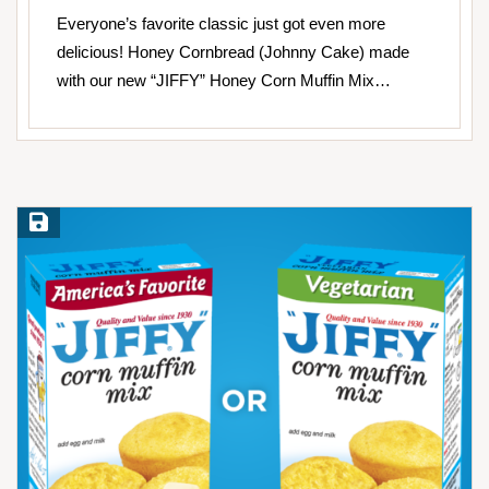
Everyone’s favorite classic just got even more
delicious! Honey Cornbread (Johnny Cake) made
with our new “JIFFY” Honey Corn Muffin Mix…
Save Recipe