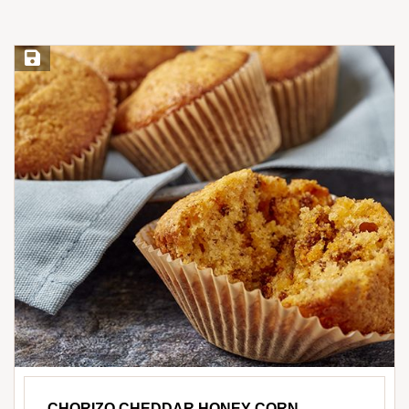
Save Recipe
CHORIZO CHEDDAR HONEY CORN