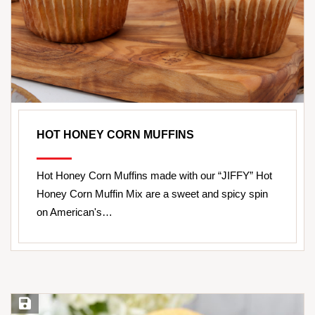
HOT HONEY CORN MUFFINS
Hot Honey Corn Muffins made with our “JIFFY” Hot
Honey Corn Muffin Mix are a sweet and spicy spin
on American's…
Save Recipe