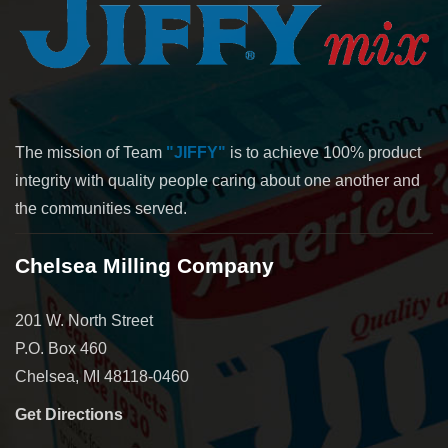
The mission of Team
"JIFFY"
is to achieve 100% product
integrity with quality people caring about one another and
the communities served.
Chelsea Milling Company
201 W. North Street
P.O. Box 460
Chelsea, MI 48118-0460
Get Directions