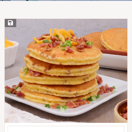
Save Recipe