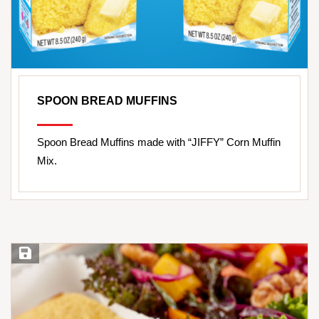
SPOON BREAD MUFFINS
Spoon Bread Muffins made with “JIFFY” Corn Muffin
Mix.
Save Recipe