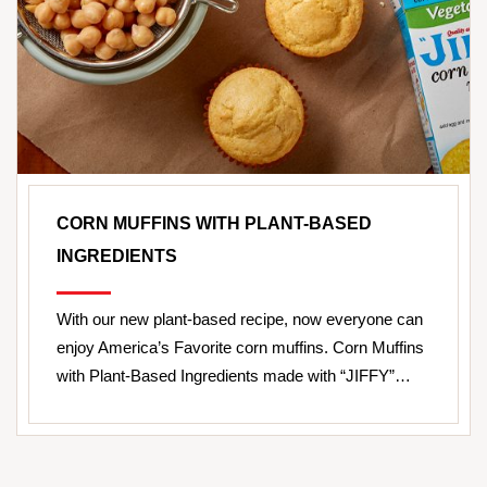
CORN MUFFINS WITH PLANT-BASED
INGREDIENTS
With our new plant-based recipe, now everyone can
enjoy America’s Favorite corn muffins. Corn Muffins
with Plant-Based Ingredients made with “JIFFY”…