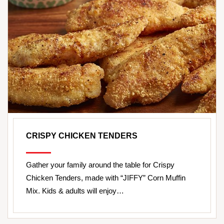
CRISPY CHICKEN TENDERS
Gather your family around the table for Crispy
Chicken Tenders, made with “JIFFY” Corn Muffin
Mix. Kids & adults will enjoy…