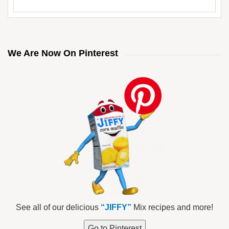
We Are Now On Pinterest
See all of our delicious
“JIFFY”
Mix recipes and more!
Go to Pinterest