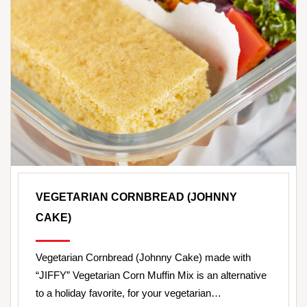
VEGETARIAN CORNBREAD (JOHNNY
CAKE)
Vegetarian Cornbread (Johnny Cake) made with
“JIFFY” Vegetarian Corn Muffin Mix is an alternative
to a holiday favorite, for your vegetarian…