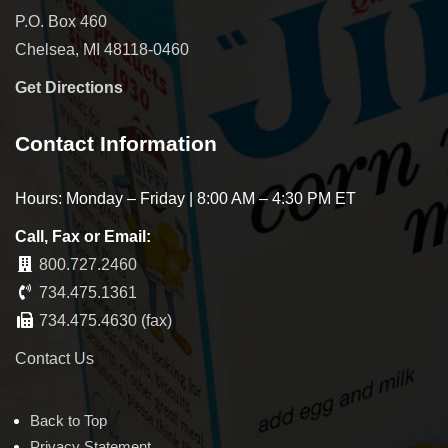
P.O. Box 460
Chelsea, MI 48118-0460
Get Directions
Contact Information
Hours: Monday – Friday | 8:00 AM – 4:30 PM ET
Call, Fax or Email:
800.727.2460
734.475.1361
734.475.4630 (fax)
Contact Us
Back to Top
Privacy Statement