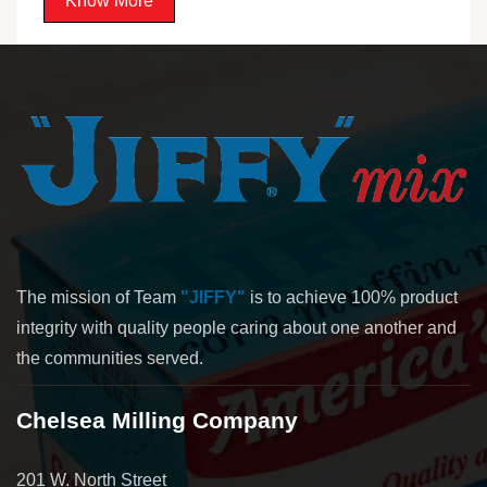
Know More
The mission of Team
"JIFFY"
is to achieve 100% product
integrity with quality people caring about one another and
the communities served.
Chelsea Milling Company
201 W. North Street