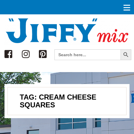
Search
Search Button
Search
for:
TAG:
CREAM CHEESE
SQUARES