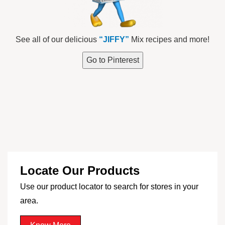
See all of our delicious
“JIFFY”
Mix recipes and more!
Go to Pinterest
Locate Our Products
Use our product locator to search for stores in your
area.