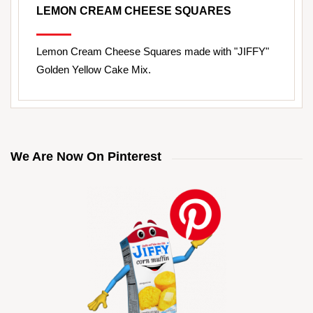
LEMON CREAM CHEESE SQUARES
Lemon Cream Cheese Squares made with "JIFFY"
Golden Yellow Cake Mix.
We Are Now On Pinterest