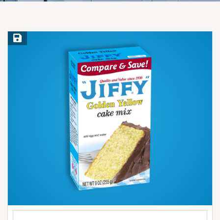
Save Recipe