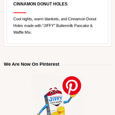
CINNAMON DONUT HOLES
Cool nights, warm blankets, and Cinnamon Donut
Holes made with “JIFFY” Buttermilk Pancake &
Waffle Mix.
We Are Now On Pinterest