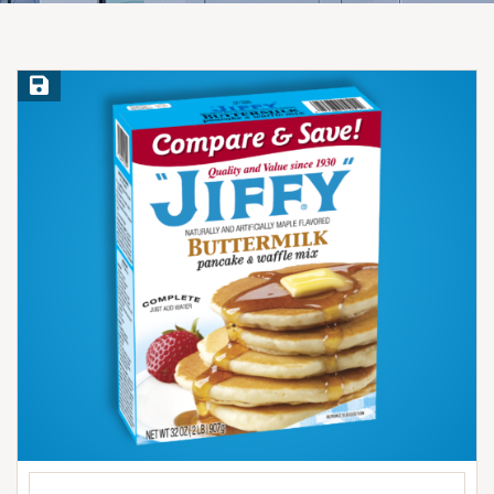
Save Recipe