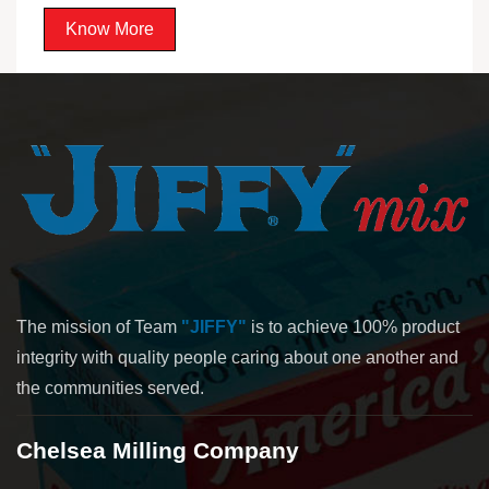
Know More
The mission of Team
"JIFFY"
is to achieve 100% product
integrity with quality people caring about one another and
the communities served.
Chelsea Milling Company