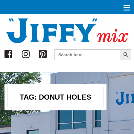
Search
Search Button
Search
for:
TAG:
DONUT HOLES