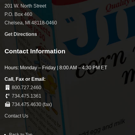
201 W. North Street
P.O. Box 460
Chelsea, MI 48118-0460
Get Directions
Contact Information
Hours: Monday – Friday | 8:00 AM – 4:30 PM ET
Call, Fax or Email:
800.727.2460
734.475.1361
734.475.4630 (fax)
Contact Us
Back to Top