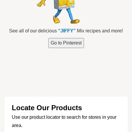
See all of our delicious
“JIFFY”
Mix recipes and more!
Go to Pinterest
Locate Our Products
Use our product locator to search for stores in your
area.