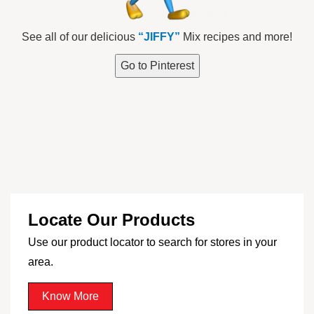
See all of our delicious
“JIFFY”
Mix recipes and more!
Go to Pinterest
Locate Our Products
Use our product locator to search for stores in your
area.
Know More