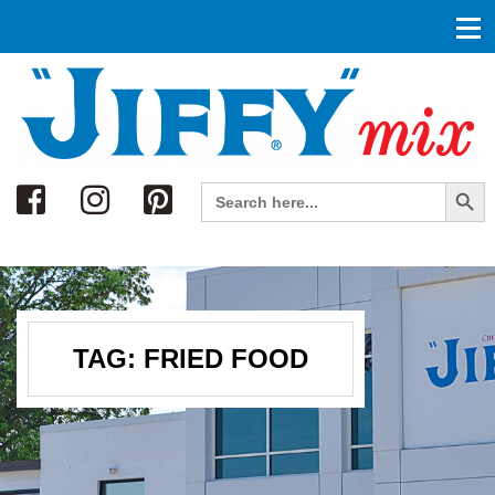
Search
Search Button
Search
for:
TAG:
FRIED FOOD