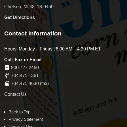
Chelsea, MI 48118-0460
Get Directions
Contact Information
Hours: Monday – Friday | 8:00 AM – 4:30 PM ET
Call, Fax or Email:
800.727.2460
734.475.1361
734.475.4630 (fax)
Contact Us
Back to Top
Privacy Statement
Terms of Use