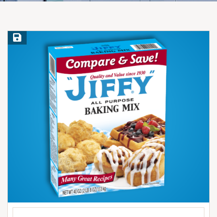
Save Recipe