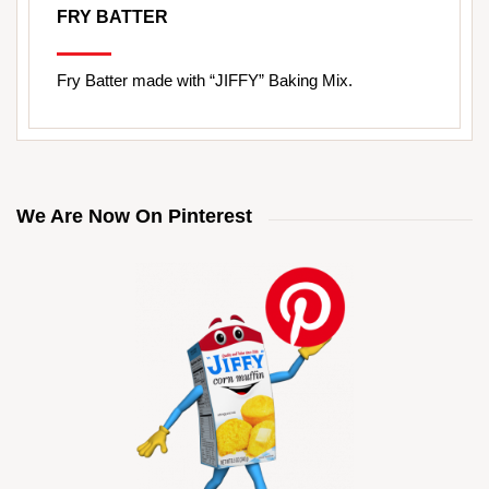
FRY BATTER
Fry Batter made with “JIFFY” Baking Mix.
We Are Now On Pinterest