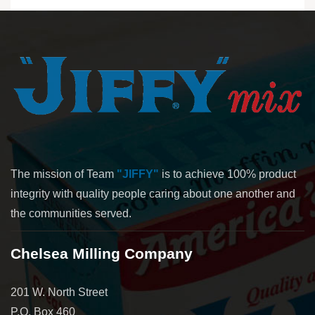
The mission of Team
"JIFFY"
is to achieve 100% product
integrity with quality people caring about one another and
the communities served.
Chelsea Milling Company
201 W. North Street
P.O. Box 460