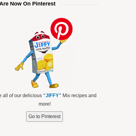
Are Now On Pinterest
 all of our delicious
“JIFFY”
Mix recipes and
more!
Go to Pinterest