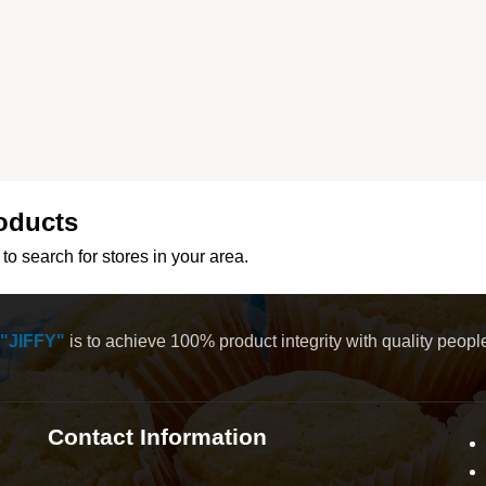
oducts
to search for stores in your area.
"JIFFY"
is to achieve 100% product integrity with quality peop
Contact Information