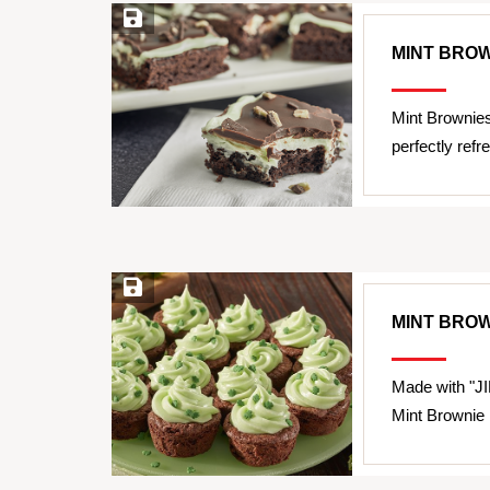
Save Recipe
MINT BRO
Mint Brownie
perfectly refr
Save Recipe
MINT BROW
Made with "JI
Mint Brownie B