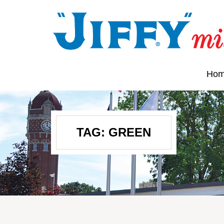
Ho
TAG:
GREEN