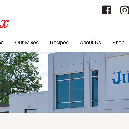
me
Our Mixes
Recipes
About Us
Shop