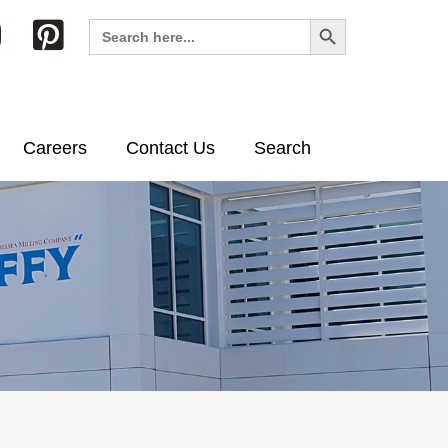
Search Button
Search
for:
Careers
Contact Us
Search