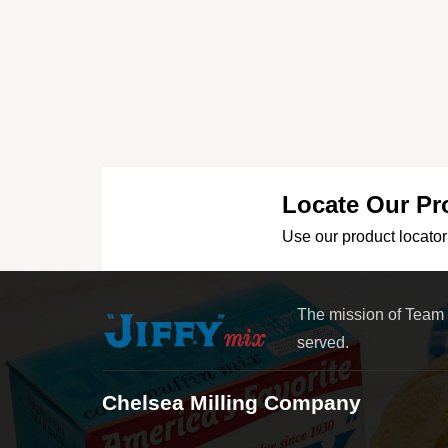
Locate Our Pr
Use our product locator 
The mission of Team
served.
Chelsea Milling Company