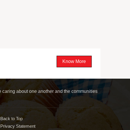
Know More
le caring about one another and the communities
Back to Top
Privacy Statement