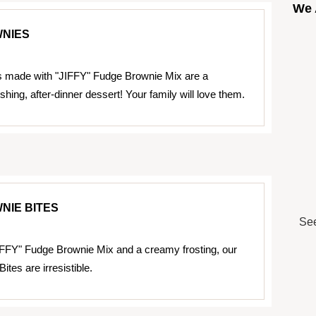
We 
WNIES
s made with "JIFFY" Fudge Brownie Mix are a
eshing, after-dinner dessert! Your family will love them.
NIE BITES
See
FFY" Fudge Brownie Mix and a creamy frosting, our
ites are irresistible.