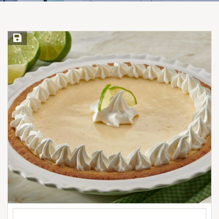
Save Recipe