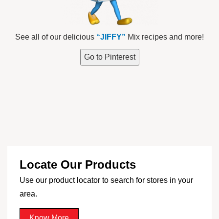
See all of our delicious
“JIFFY”
Mix recipes and more!
Go to Pinterest
Locate Our Products
Use our product locator to search for stores in your
area.
Know More