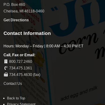
P.O. Box 460
Chelsea, MI 48118-0460
Get Directions
Contact Information
Hours: Monday – Friday | 8:00 AM – 4:30 PM ET
Call, Fax or Email:
800.727.2460
734.475.1361
734.475.4630 (fax)
Contact Us
Back to Top
Privacy Statement