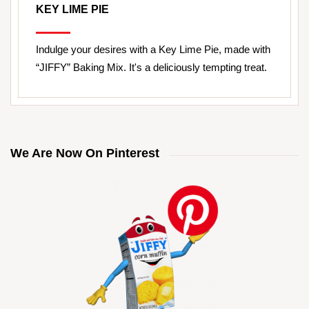
KEY LIME PIE
Indulge your desires with a Key Lime Pie, made with
“JIFFY” Baking Mix. It's a deliciously tempting treat.
We Are Now On Pinterest