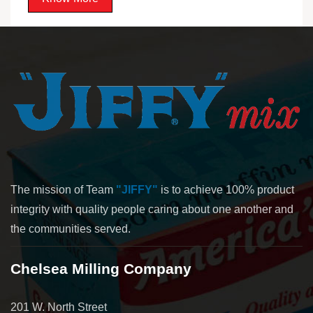
The mission of Team
"JIFFY"
is to achieve 100% product
integrity with quality people caring about one another and
the communities served.
Chelsea Milling Company
201 W. North Street