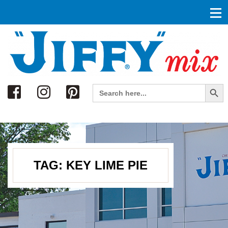
Search
Search Button
Search
for:
TAG:
KEY LIME PIE