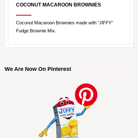
COCONUT MACAROON BROWNIES
Coconut Macaroon Brownies made with "JIFFY"
Fudge Brownie Mix.
We Are Now On Pinterest