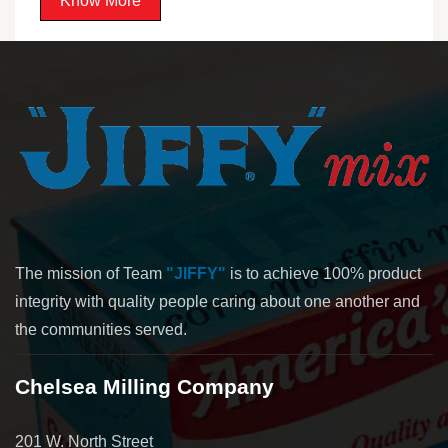
Know More
The mission of Team
"JIFFY"
is to achieve 100% product
integrity with quality people caring about one another and
the communities served.
Chelsea Milling Company
201 W. North Street