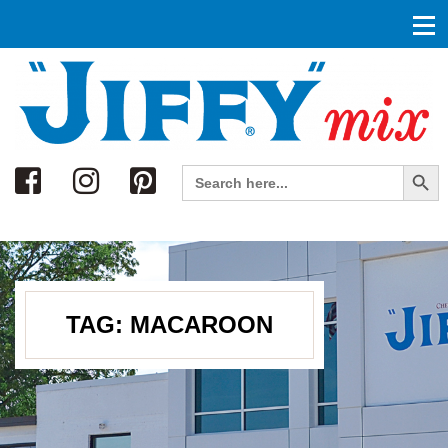
Search
Search Button
Search
for:
TAG:
MACAROON