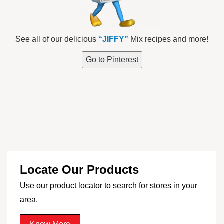
See all of our delicious
“JIFFY”
Mix recipes and more!
Go to Pinterest
Locate Our Products
Use our product locator to search for stores in your
area.