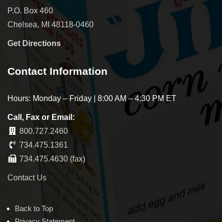
P.O. Box 460
Chelsea, MI 48118-0460
Get Directions
Contact Information
Hours: Monday – Friday | 8:00 AM – 4:30 PM ET
Call, Fax or Email:
800.727.2460
734.475.1361
734.475.4630 (fax)
Contact Us
Back to Top
Privacy Statement