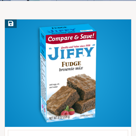
Save Recipe