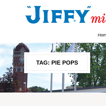
Ho
TAG:
PIE POPS