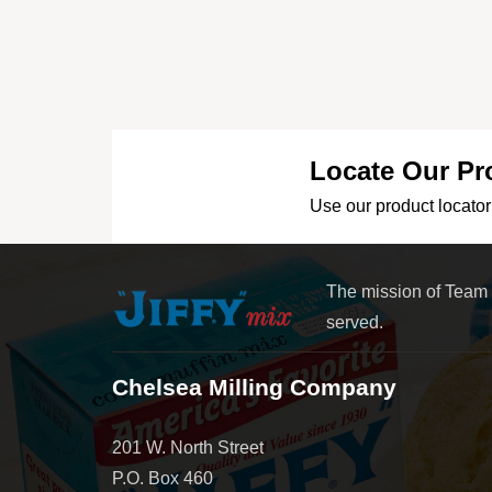
Locate Our Pr
Use our product locator 
The mission of Team
served.
Chelsea Milling Company
201 W. North Street
P.O. Box 460