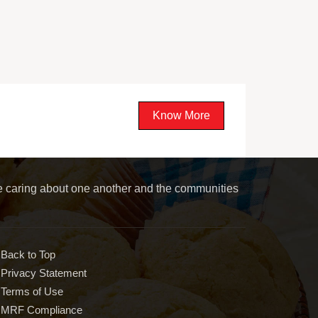
Know More
le caring about one another and the communities
Back to Top
Privacy Statement
Terms of Use
MRF Compliance