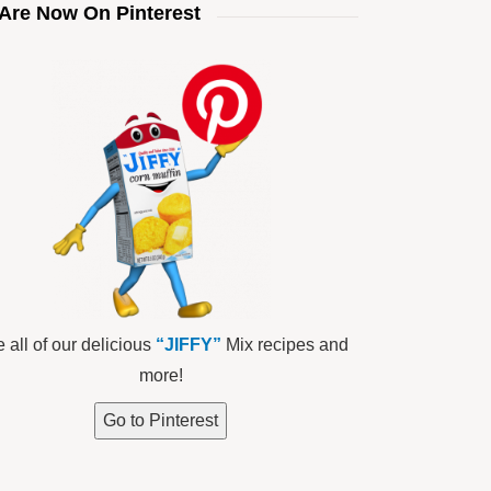
Are Now On Pinterest
 all of our delicious
“JIFFY”
Mix recipes and
more!
Go to Pinterest