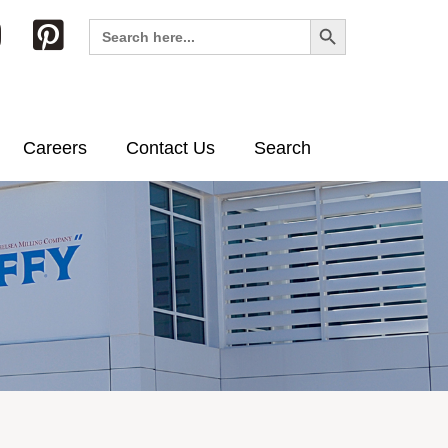
Search Button
Search
for:
Careers
Contact Us
Search