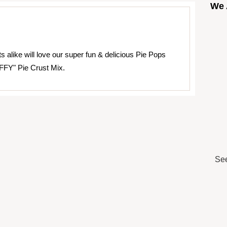
We 
s alike will love our super fun & delicious Pie Pops
FFY" Pie Crust Mix.
See