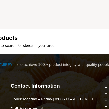
oducts
to search for stores in your area.
"JIFFY"
is to achieve 100% product integrity with quality peop
Contact Information
Hours: Monday – Friday | 8:00 AM – 4:30 PM ET
Call, Fax or Email: