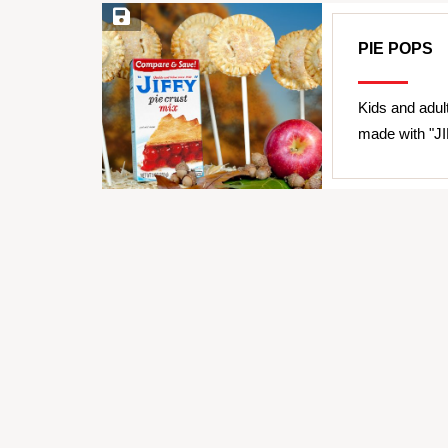
Save Recipe
PIE POPS
Kids and adult
made with "JI