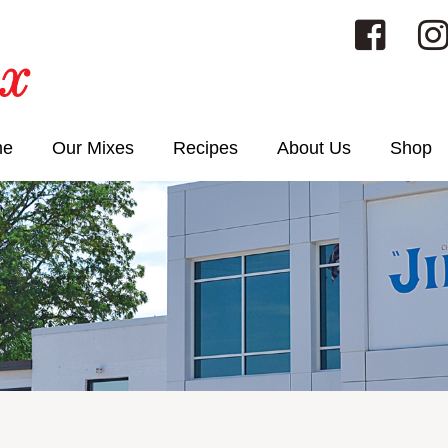
me
Our Mixes
Recipes
About Us
Shop