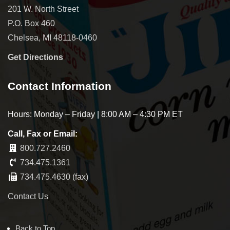
201 W. North Street
P.O. Box 460
Chelsea, MI 48118-0460
Get Directions
Contact Information
Hours: Monday – Friday | 8:00 AM – 4:30 PM ET
Call, Fax or Email:
800.727.2460
734.475.1361
734.475.4630 (fax)
Contact Us
Back to Top