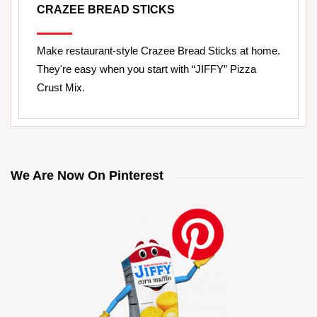
CRAZEE BREAD STICKS
Make restaurant-style Crazee Bread Sticks at home.
They're easy when you start with “JIFFY” Pizza
Crust Mix.
We Are Now On Pinterest