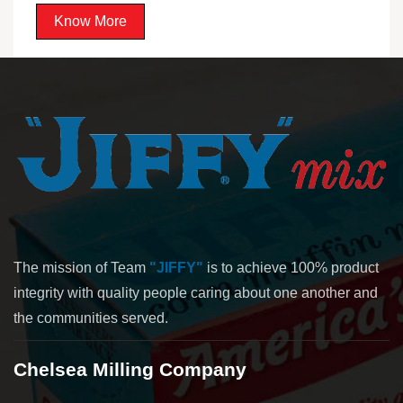
Know More
The mission of Team
"JIFFY"
is to achieve 100% product
integrity with quality people caring about one another and
the communities served.
Chelsea Milling Company