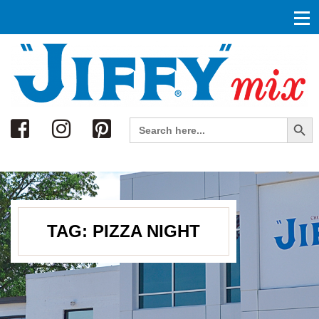
Search
Search Button
Search
for:
TAG:
PIZZA NIGHT