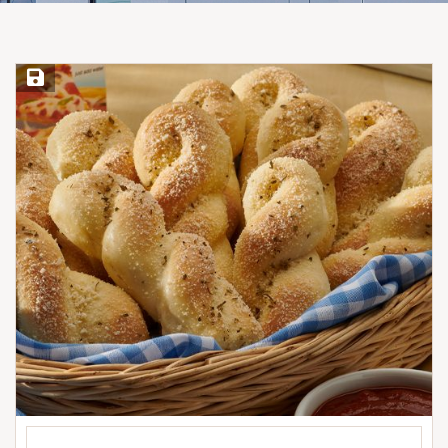
Save Recipe