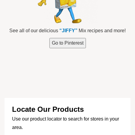
See all of our delicious
“JIFFY”
Mix recipes and more!
Go to Pinterest
Locate Our Products
Use our product locator to search for stores in your
area.