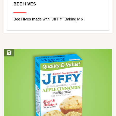
BEE HIVES
Bee Hives made with "JIFFY" Baking Mix.
Save Recipe