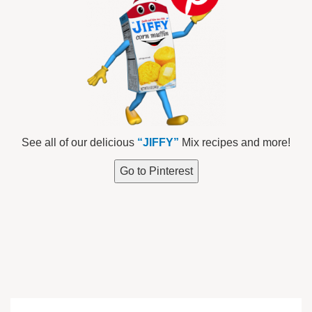
See all of our delicious
“JIFFY”
Mix recipes and more!
Go to Pinterest