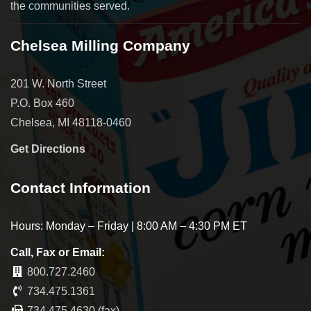
the communities served.
Chelsea Milling Company
201 W. North Street
P.O. Box 460
Chelsea, MI 48118-0460
Get Directions
Contact Information
Hours: Monday – Friday | 8:00 AM – 4:30 PM ET
Call, Fax or Email:
800.727.2460
734.475.1361
734.475.4630 (fax)