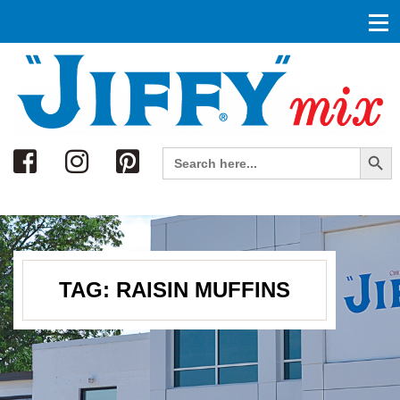
Search
Search Button
Search
for:
TAG:
RAISIN MUFFINS