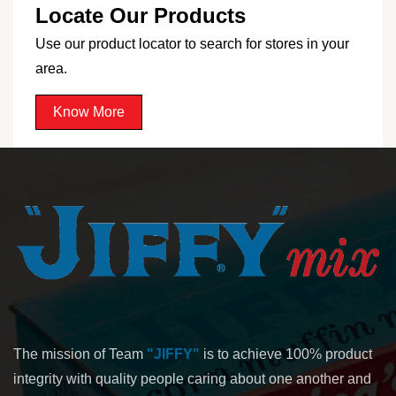
Locate Our Products
Use our product locator to search for stores in your
area.
Know More
The mission of Team
"JIFFY"
is to achieve 100% product
integrity with quality people caring about one another and