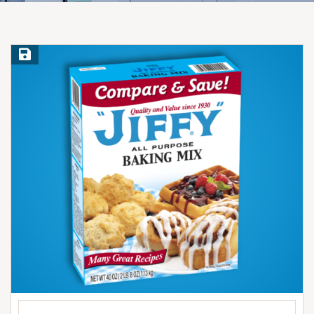
Save Recipe