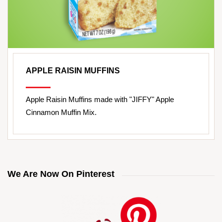
APPLE RAISIN MUFFINS
Apple Raisin Muffins made with "JIFFY" Apple
Cinnamon Muffin Mix.
We Are Now On Pinterest