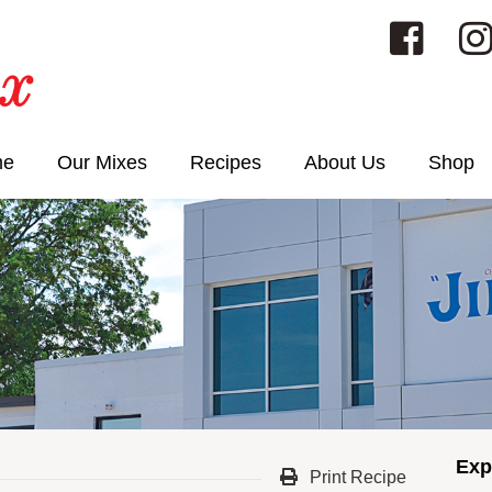
me
Our Mixes
Recipes
About Us
Shop
Exp
Print Recipe