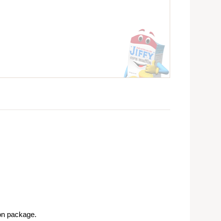
on package.