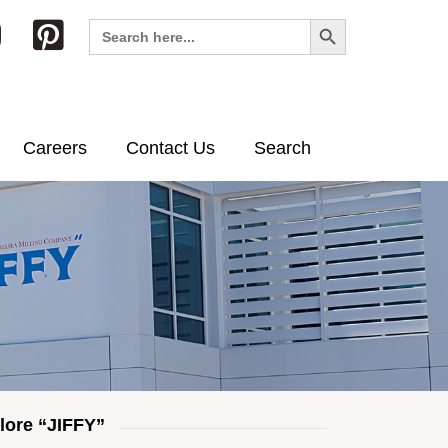
Search Button
Search
for:
Careers
Contact Us
Search
lore “JIFFY”