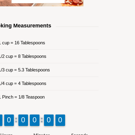
king Measurements
 cup = 16 Tablespoons
/2 cup = 8 Tablespoons
/3 cup = 5.3 Tablespoons
/4 cup = 4 Tablespoons
 Pinch = 1/8 Teaspoon
9
9
0
0
9
9
0
0
9
9
0
0
9
9
0
0
9
9
0
0
Hours
Minutes
Seconds