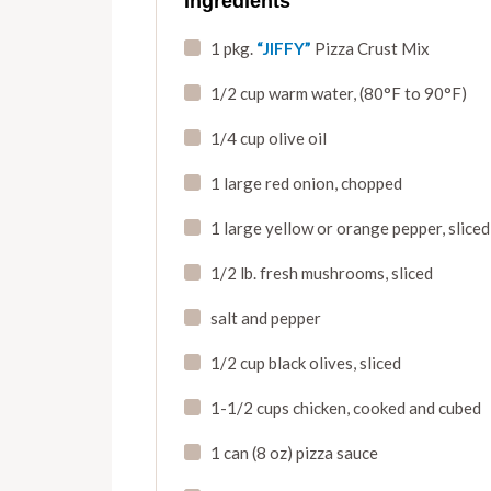
Ingredients
1 pkg.
“JIFFY”
Pizza Crust Mix
1/2 cup warm water
,
(80°F to 90°F)
1/4 cup olive oil
1 large red onion
,
chopped
1 large yellow or orange pepper
,
sliced
1/2 lb. fresh mushrooms
,
sliced
salt and pepper
1/2 cup black olives
,
sliced
1-1/2 cups chicken, cooked and cubed
1 can (8 oz) pizza sauce