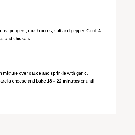
 onions, peppers, mushrooms, salt and pepper. Cook
4
ves and chicken.
mixture over sauce and sprinkle with garlic,
arella cheese and bake
18 – 22 minutes
or until