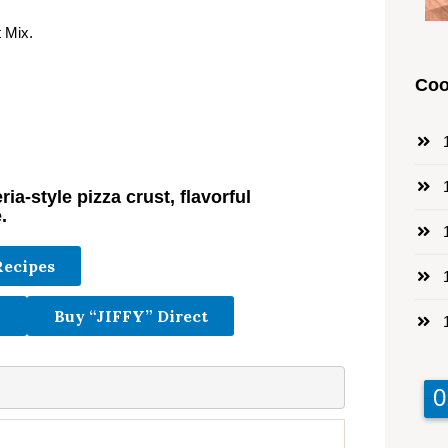
 Mix.
Coo
1
1
ia-style pizza crust, flavorful
.
1
Recipes
1
Buy “JIFFY” Direct
1
9
9
0
0