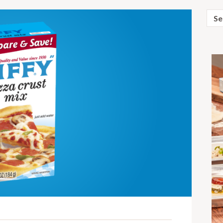
Sear
for: