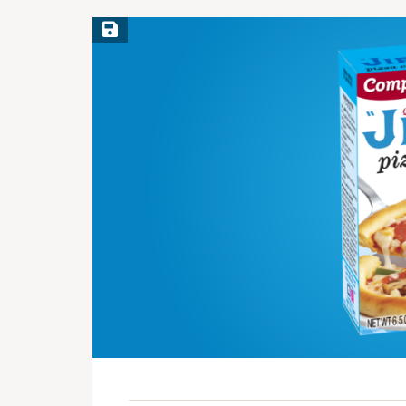
Save Recipe