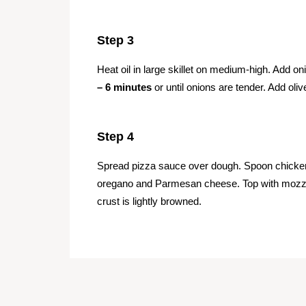
Step 3
Heat oil in large skillet on medium-high. Add
– 6 minutes
or until onions are tender. Add oli
Step 4
Spread pizza sauce over dough. Spoon chicken 
oregano and Parmesan cheese. Top with mozz
crust is lightly browned.