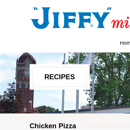
Ho
RECIPES
Chicken Pizza