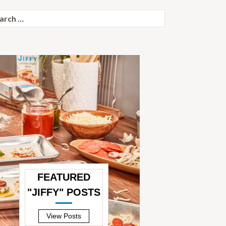
ch
FEATURED
"JIFFY" POSTS
—
View Posts