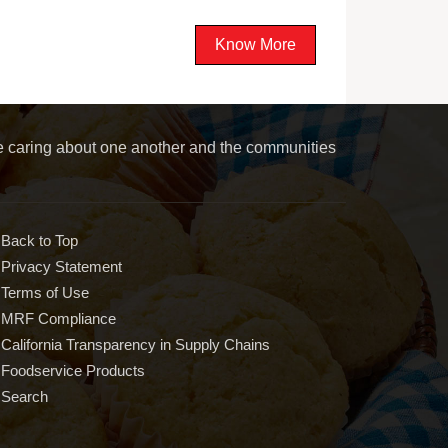
Know More
le caring about one another and the communities
Back to Top
Privacy Statement
Terms of Use
MRF Compliance
California Transparency in Supply Chains
Foodservice Products
Search