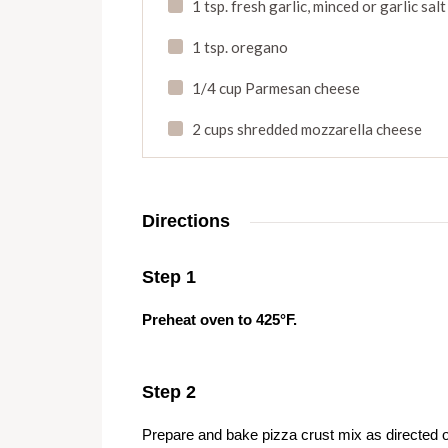
1 tsp. fresh garlic
,
minced or garlic salt
1 tsp. oregano
1/4 cup Parmesan cheese
2 cups shredded mozzarella cheese
Directions
Step 1
Preheat oven to 425°F.
Step 2
Prepare and bake pizza crust mix as directed 