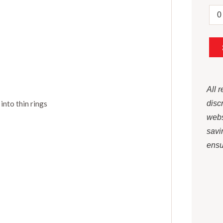
All 
 into thin rings
disc
webs
savi
ensur