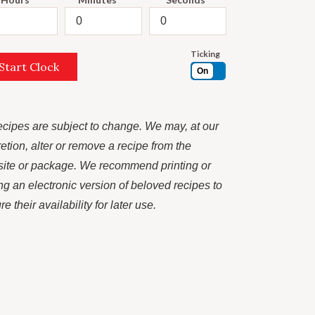
Ticking
Start Clock
On
recipes are subject to change. We may, at our
retion, alter or remove a recipe from the
ite or package. We recommend printing or
ng an electronic version of beloved recipes to
e their availability for later use.