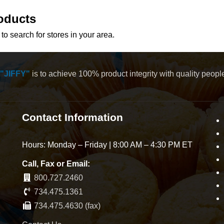
oducts
to search for stores in your area.
"JIFFY"
is to achieve 100% product integrity with quality peop
Contact Information
Hours: Monday – Friday | 8:00 AM – 4:30 PM ET
Call, Fax or Email:
800.727.2460
734.475.1361
734.475.4630 (fax)