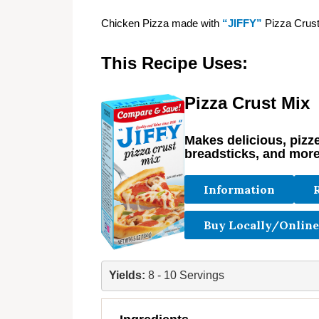
Chicken Pizza made with
“JIFFY”
Pizza Crust
This Recipe Uses:
Pizza Crust Mix
Makes delicious, pizzer
breadsticks, and more
Information
Buy Locally/Online
Yields: 
8 - 10 Servings