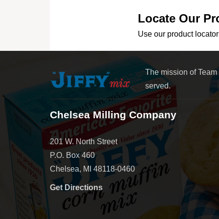
Locate Our Pr
Use our product locator 
The mission of Team
served.
Chelsea Milling Company
201 W. North Street
P.O. Box 460
Chelsea, MI 48118-0460
Get Directions