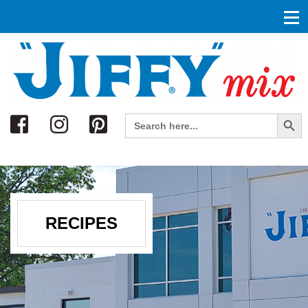
Search
Search Button
Search
for:
RECIPES