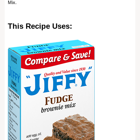
Mix.
This Recipe Uses: