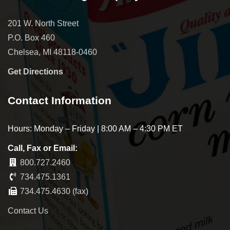
201 W. North Street
P.O. Box 460
Chelsea, MI 48118-0460
Get Directions
Contact Information
Hours: Monday – Friday | 8:00 AM – 4:30 PM ET
Call, Fax or Email:
800.727.2460
734.475.1361
734.475.4630 (fax)
Contact Us