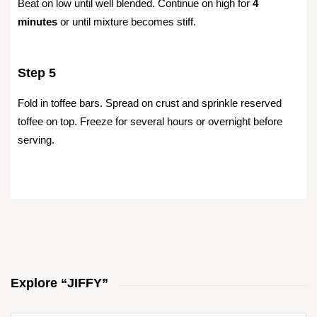
Beat on low until well blended. Continue on high for
4
minutes
or until mixture becomes stiff.
Step 5
Fold in toffee bars. Spread on crust and sprinkle reserved
toffee on top. Freeze for several hours or overnight before
serving.
Explore “JIFFY”