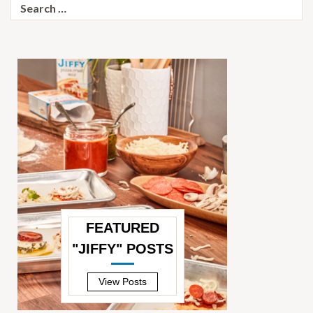
Search
for:
FEATURED
"JIFFY" POSTS
—
View Posts