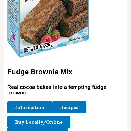
Fudge Brownie Mix
Real cocoa bakes into a tempting fudge
brownie.
Information
Recipes
Buy Locally/Online