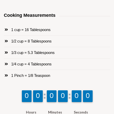
Cooking Measurements
1 cup = 16 Tablespoons
1/2 cup = 8 Tablespoons
1/3 cup = 5.3 Tablespoons
1/4 cup = 4 Tablespoons
1 Pinch = 1/8 Teaspoon
9
9
0
0
9
9
0
0
9
9
0
0
9
9
0
0
9
9
0
0
9
9
0
0
Hours
Minutes
Seconds