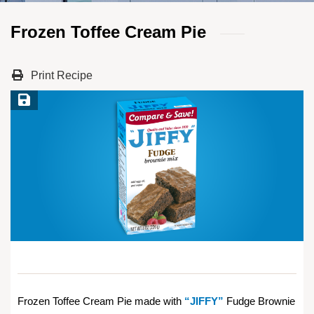
Frozen Toffee Cream Pie
Print Recipe
Save Recipe
Frozen Toffee Cream Pie made with
“JIFFY”
Fudge Brownie