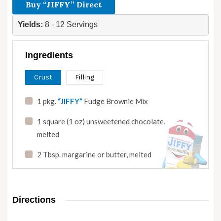
Buy “JIFFY” Direct
Yields: 
8 - 12 Servings
Ingredients
Crust
Filling
1 pkg.
“JIFFY”
Fudge Brownie Mix
1 square (1 oz) unsweetened chocolate
,
melted
2 Tbsp. margarine or butter
,
melted
Directions