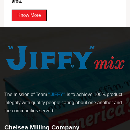
area.
Know More
The mission of Team
"JIFFY"
is to achieve 100% product
integrity with quality people caring about one another and
the communities served.
Chelsea Milling Company