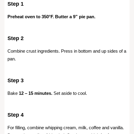
Step 1
Preheat oven to 350°F. Butter a 9” pie pan.
Step 2
Combine crust ingredients. Press in bottom and up sides of a
pan.
Step 3
Bake
12 – 15 minutes.
Set aside to cool.
Step 4
For filling, combine whipping cream, milk, coffee and vanilla.