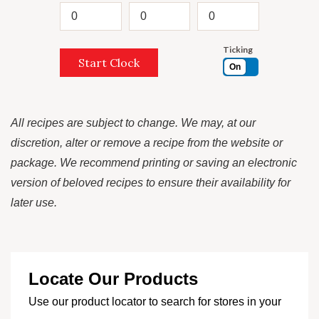
Ticking
Start Clock
On
All recipes are subject to change. We may, at our
discretion, alter or remove a recipe from the website or
package. We recommend printing or saving an electronic
version of beloved recipes to ensure their availability for
later use.
Locate Our Products
Use our product locator to search for stores in your