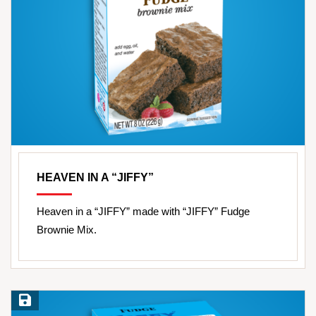
HEAVEN IN A “JIFFY”
Heaven in a “JIFFY” made with “JIFFY” Fudge
Brownie Mix.
Save Recipe