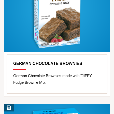
GERMAN CHOCOLATE BROWNIES
German Chocolate Brownies made with "JIFFY"
Fudge Brownie Mix.
Save Recipe