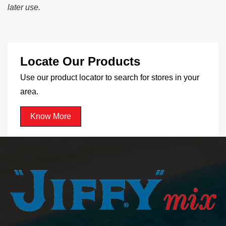
later use.
Locate Our Products
Use our product locator to search for stores in your
area.
Know More