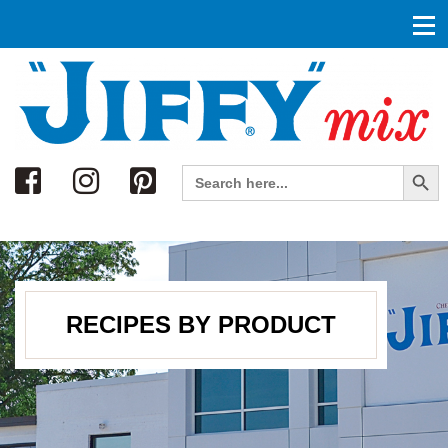
Search
Search Button
Search
for:
RECIPES BY PRODUCT