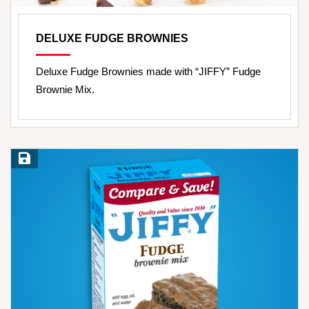
DELUXE FUDGE BROWNIES
Deluxe Fudge Brownies made with “JIFFY” Fudge
Brownie Mix.
Save Recipe