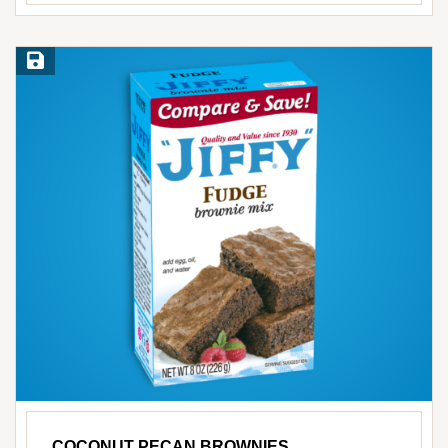
Save Recipe
COCONUT PECAN BROWNIES