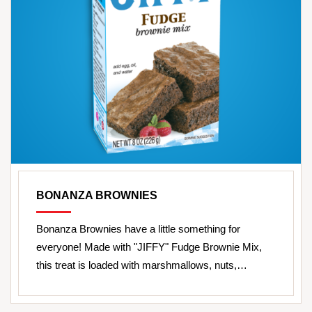
BONANZA BROWNIES
Bonanza Brownies have a little something for
everyone! Made with "JIFFY" Fudge Brownie Mix,
this treat is loaded with marshmallows, nuts,…