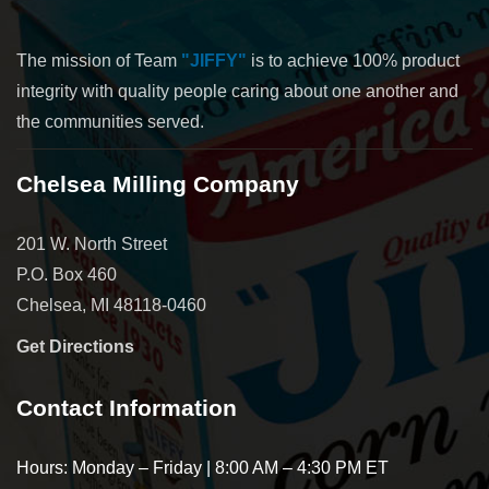
The mission of Team
"JIFFY"
is to achieve 100% product
integrity with quality people caring about one another and
the communities served.
Chelsea Milling Company
201 W. North Street
P.O. Box 460
Chelsea, MI 48118-0460
Get Directions
Contact Information
Hours: Monday – Friday | 8:00 AM – 4:30 PM ET