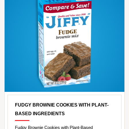
FUDGY BROWNIE COOKIES WITH PLANT-
BASED INGREDIENTS
Fudgy Brownie Cookies with Plant-Based