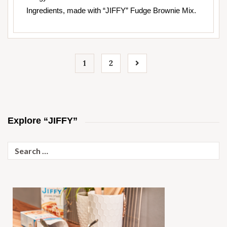
Ingredients, made with “JIFFY” Fudge Brownie Mix.
1
2
Explore “JIFFY”
Search
for: