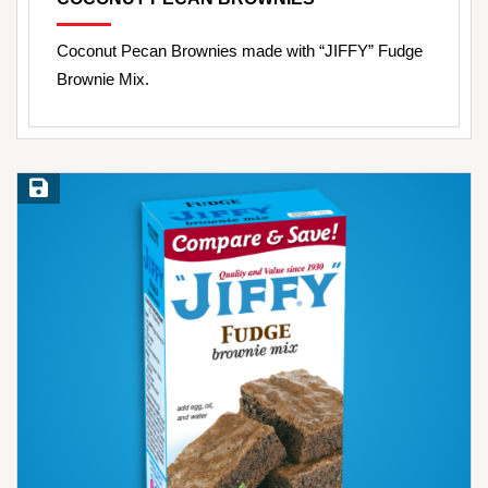
Coconut Pecan Brownies made with “JIFFY” Fudge
Brownie Mix.
Save Recipe