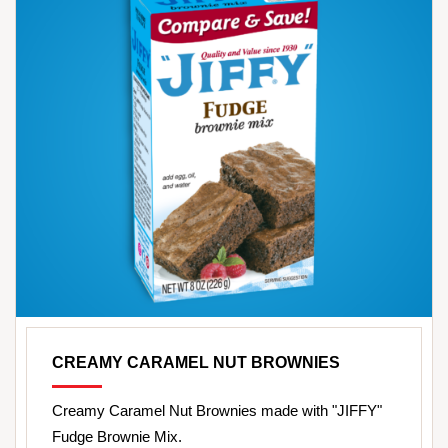
CREAMY CARAMEL NUT BROWNIES
Creamy Caramel Nut Brownies made with "JIFFY"
Fudge Brownie Mix.