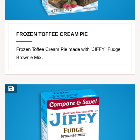
FROZEN TOFFEE CREAM PIE
Frozen Toffee Cream Pie made with "JIFFY" Fudge
Brownie Mix.
Save Recipe