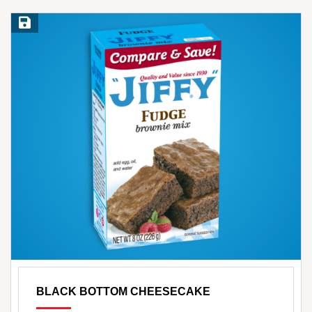
Save Recipe
BLACK BOTTOM CHEESECAKE