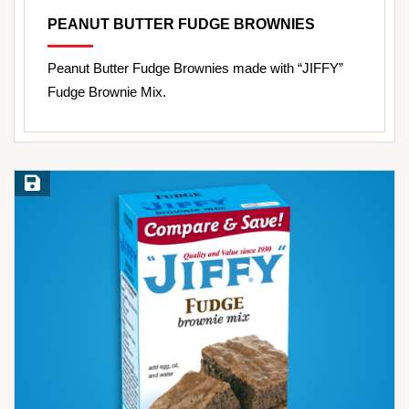
PEANUT BUTTER FUDGE BROWNIES
Peanut Butter Fudge Brownies made with “JIFFY”
Fudge Brownie Mix.
Save Recipe