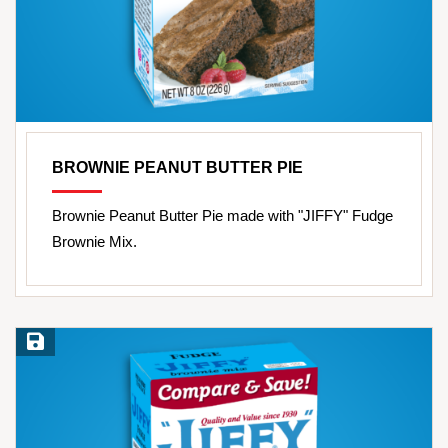
BROWNIE PEANUT BUTTER PIE
Brownie Peanut Butter Pie made with "JIFFY" Fudge
Brownie Mix.
Save Recipe