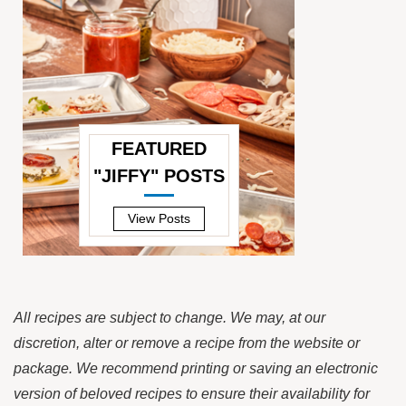
FEATURED
"JIFFY" POSTS
—
View Posts
All recipes are subject to change. We may, at our
discretion, alter or remove a recipe from the website or
package. We recommend printing or saving an electronic
version of beloved recipes to ensure their availability for