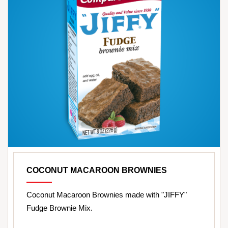
COCONUT MACAROON BROWNIES
Coconut Macaroon Brownies made with "JIFFY"
Fudge Brownie Mix.