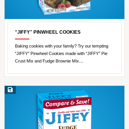
“JIFFY” PINWHEEL COOKIES
Baking cookies with your family? Try our tempting
“JIFFY” Pinwheel Cookies made with “JIFFY” Pie
Crust Mix and Fudge Brownie Mix…
Save Recipe