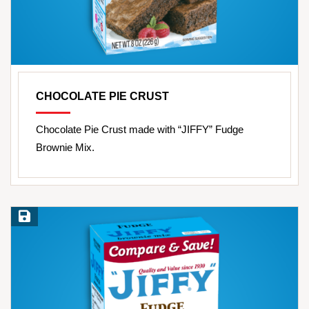
CHOCOLATE PIE CRUST
Chocolate Pie Crust made with “JIFFY” Fudge
Brownie Mix.
Save Recipe