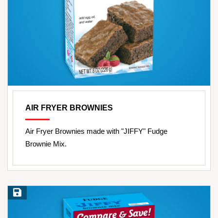
AIR FRYER BROWNIES
Air Fryer Brownies made with "JIFFY" Fudge
Brownie Mix.
Save Recipe