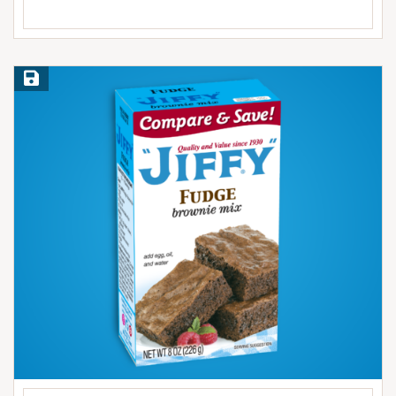
Save Recipe