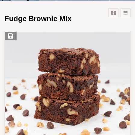
Fudge Brownie Mix
Save Recipe