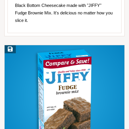
Black Bottom Cheesecake made with "JIFFY"
Fudge Brownie Mix. It's delicious no matter how you
slice it.
Save Recipe