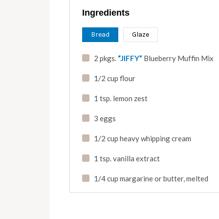
Ingredients
Bread
Glaze
2 pkgs.
“JIFFY”
Blueberry Muffin Mix
1/2 cup flour
1 tsp. lemon zest
3 eggs
1/2 cup heavy whipping cream
1 tsp. vanilla extract
1/4 cup margarine or butter
,
melted