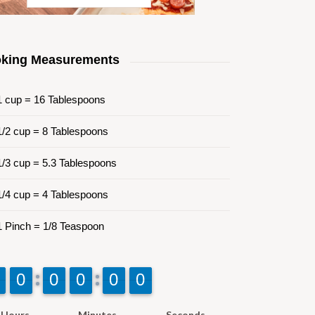
king Measurements
 cup = 16 Tablespoons
/2 cup = 8 Tablespoons
/3 cup = 5.3 Tablespoons
/4 cup = 4 Tablespoons
 Pinch = 1/8 Teaspoon
9
9
0
0
9
9
0
0
9
9
0
0
9
9
0
0
9
9
0
0
Hours
Minutes
Seconds