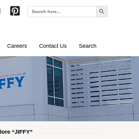
Search Button
Search
for:
Careers
Contact Us
Search
lore “JIFFY”