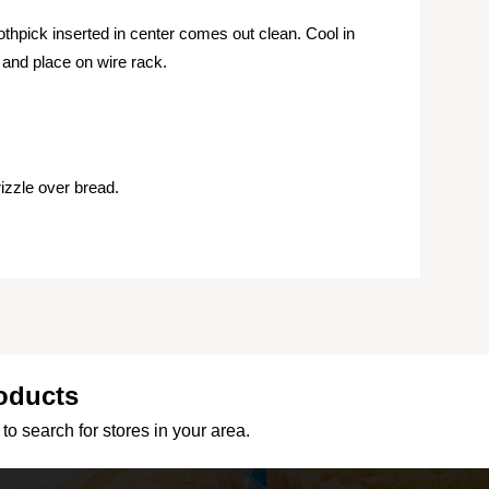
oothpick inserted in center comes out clean. Cool in
and place on wire rack.
izzle over bread.
oducts
to search for stores in your area.