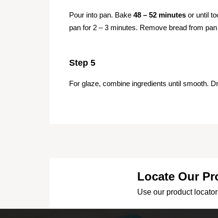
Pour into pan. Bake
48 – 52 minutes
or until t
pan for 2 – 3 minutes. Remove bread from pan 
Step 5
For glaze, combine ingredients until smooth. Dr
Locate Our Pr
Use our product locator 