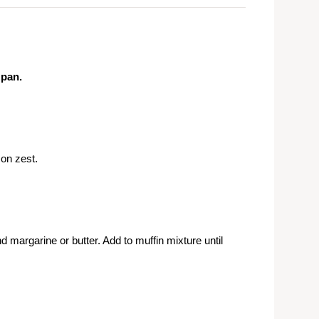
 pan.
on zest.
d margarine or butter. Add to muffin mixture until