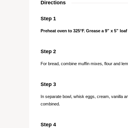
Directions
Step 1
Preheat oven to 325°F. Grease a 9” x 5” loaf
Step 2
For bread, combine muffin mixes, flour and lem
Step 3
In separate bowl, whisk eggs, cream, vanilla an
combined.
Step 4