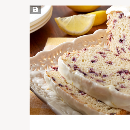
Save Recipe