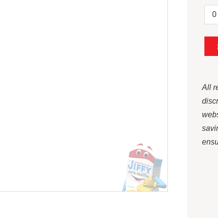
All 
disc
webs
savi
ensur