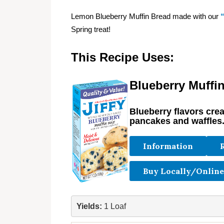
Lemon Blueberry Muffin Bread made with our
Spring treat!
This Recipe Uses:
Blueberry Muffi
Blueberry flavors cre
pancakes and waffles
Information
Buy Locally/Online
Yields:
 1 Loaf