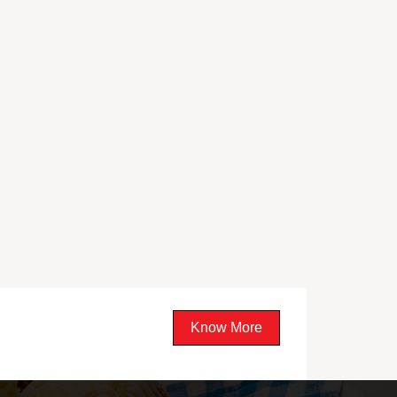
Know More