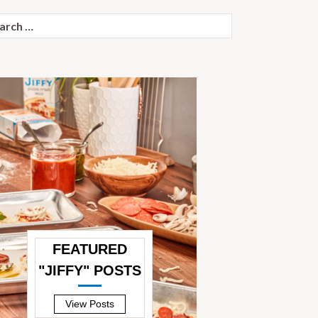
ch
FEATURED
"JIFFY" POSTS
—
View Posts