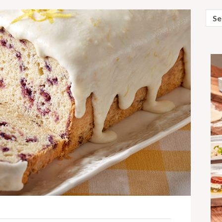
Sear
for: