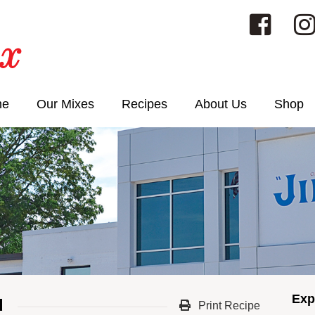
me
Our Mixes
Recipes
About Us
Shop
Exp
d
Print Recipe