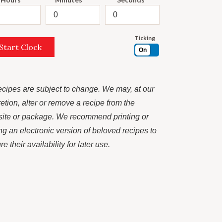
Ticking
Start Clock
On
recipes are subject to change. We may, at our
retion, alter or remove a recipe from the
ite or package. We recommend printing or
ng an electronic version of beloved recipes to
e their availability for later use.