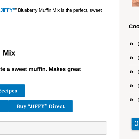
“JIFFY”
” Blueberry Muffin Mix is the perfect, sweet
Coo
1
n Mix
1
ate a sweet muffin. Makes great
1
.
1
Recipes
1
Buy “JIFFY” Direct
9
9
0
0