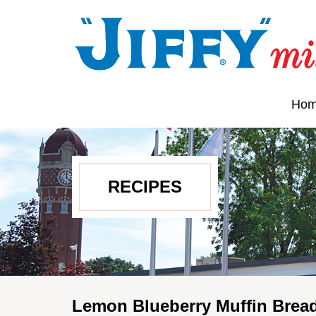
Ho
RECIPES
Lemon Blueberry Muffin Brea