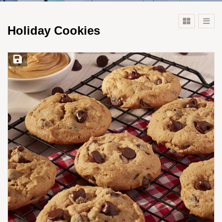
Holiday Cookies
Save Recipe