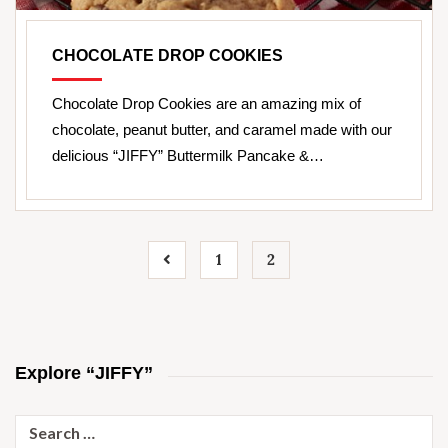
CHOCOLATE DROP COOKIES
Chocolate Drop Cookies are an amazing mix of
chocolate, peanut butter, and caramel made with our
delicious “JIFFY” Buttermilk Pancake &…
1
2
Explore “JIFFY”
Search
for: