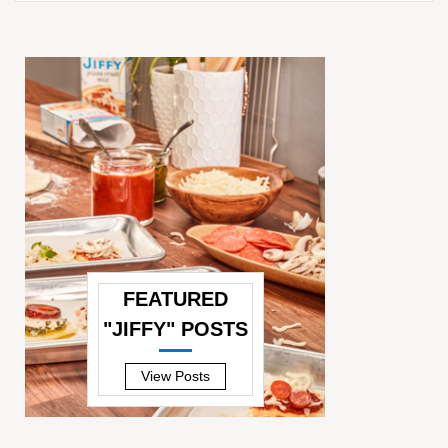
FEATURED
"JIFFY" POSTS
—
View Posts