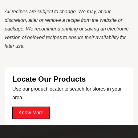
All recipes are subject to change. We may, at our
discretion, alter or remove a recipe from the website or
package. We recommend printing or saving an electronic
version of beloved recipes to ensure their availability for
later use.
Locate Our Products
Use our product locator to search for stores in your
area.
Know More