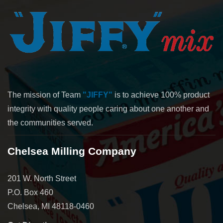
The mission of Team
"JIFFY"
is to achieve 100% product
integrity with quality people caring about one another and
the communities served.
Chelsea Milling Company
201 W. North Street
P.O. Box 460
Chelsea, MI 48118-0460