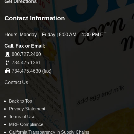
Get Directions
Contact Information
Hours: Monday – Friday | 8:00 AM – 4:30 PM ET
Call, Fax or Email:
800.727.2460
734.475.1361
734.475.4630 (fax)
Contact Us
Back to Top
Privacy Statement
Terms of Use
MRF Compliance
California Transparency in Supply Chains