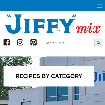
Search
Search Button
Search
for:
RECIPES BY CATEGORY