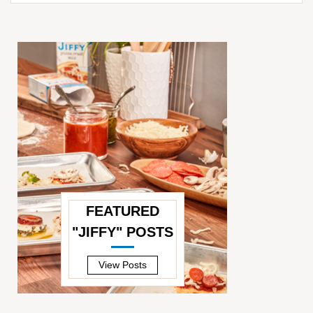
FEATURED
"JIFFY" POSTS
—
View Posts