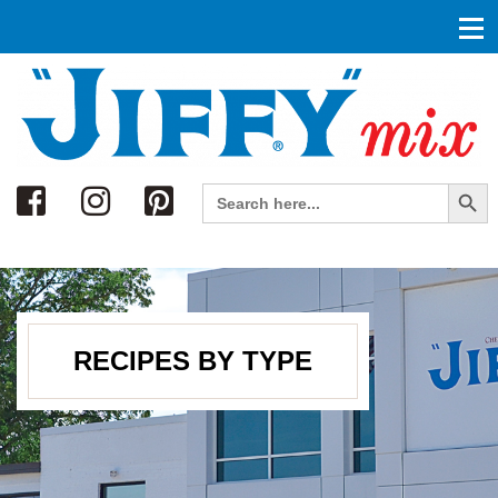
Search
Search Button
Search
for:
RECIPES BY TYPE