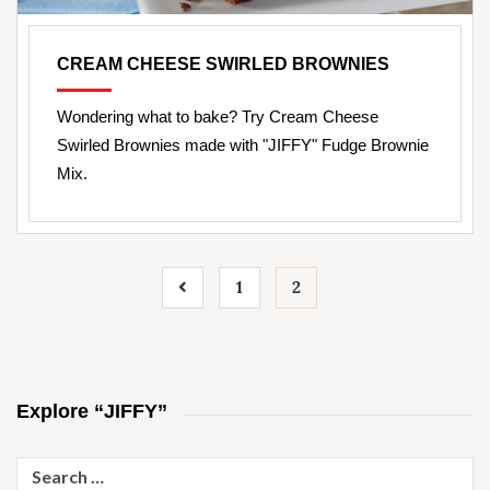
CREAM CHEESE SWIRLED BROWNIES
Wondering what to bake? Try Cream Cheese
Swirled Brownies made with "JIFFY" Fudge Brownie
Mix.
1
2
Explore “JIFFY”
Search
for: