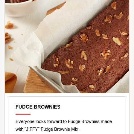
FUDGE BROWNIES
Everyone looks forward to Fudge Brownies made
with "JIFFY" Fudge Brownie Mix.