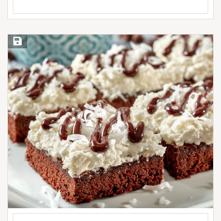
Save Recipe