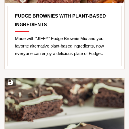
FUDGE BROWNIES WITH PLANT-BASED
INGREDIENTS
Made with “JIFFY” Fudge Brownie Mix and your
favorite alternative plant-based ingredients, now
everyone can enjoy a delicious plate of Fudge…
Save Recipe