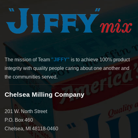
The mission of Team
"JIFFY"
is to achieve 100% product
integrity with quality people caring about one another and
the communities served.
Chelsea Milling Company
201 W. North Street
P.O. Box 460
Chelsea, MI 48118-0460