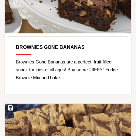
BROWNIES GONE BANANAS
Brownies Gone Bananas are a perfect, fruit-filled
snack for kids of all ages! Buy some “JIFFY” Fudge
Brownie Mix and bake…
Save Recipe