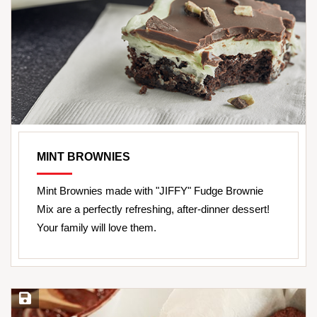
MINT BROWNIES
Mint Brownies made with "JIFFY" Fudge Brownie
Mix are a perfectly refreshing, after-dinner dessert!
Your family will love them.
Save Recipe