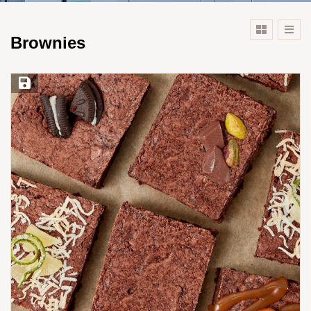
Brownies
Save Recipe