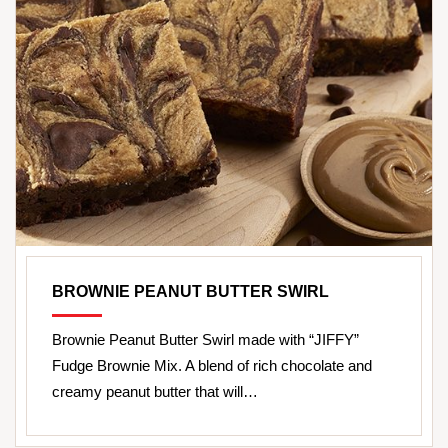
BROWNIE PEANUT BUTTER SWIRL
Brownie Peanut Butter Swirl made with “JIFFY”
Fudge Brownie Mix. A blend of rich chocolate and
creamy peanut butter that will…