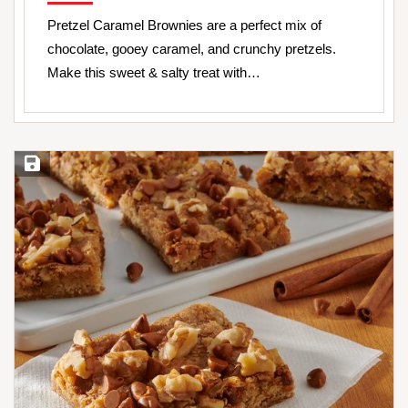
Pretzel Caramel Brownies are a perfect mix of
chocolate, gooey caramel, and crunchy pretzels.
Make this sweet & salty treat with…
Save Recipe