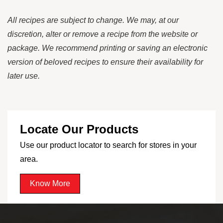
All recipes are subject to change. We may, at our
discretion, alter or remove a recipe from the website or
package. We recommend printing or saving an electronic
version of beloved recipes to ensure their availability for
later use.
Locate Our Products
Use our product locator to search for stores in your
area.
Know More