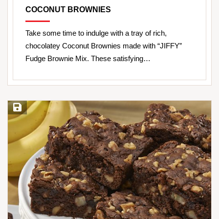
COCONUT BROWNIES
Take some time to indulge with a tray of rich,
chocolatey Coconut Brownies made with “JIFFY”
Fudge Brownie Mix. These satisfying…
Save Recipe