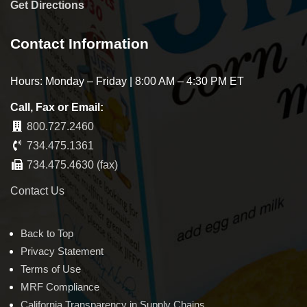
Get Directions
Contact Information
Hours: Monday – Friday | 8:00 AM – 4:30 PM ET
Call, Fax or Email:
800.727.2460
734.475.1361
734.475.4630 (fax)
Contact Us
Back to Top
Privacy Statement
Terms of Use
MRF Compliance
California Transparency in Supply Chains