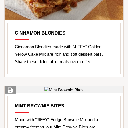
CINNAMON BLONDIES
Cinnamon Blondies made with "JIFFY" Golden
Yellow Cake Mix are rich and soft dessert bars.
Share these delectable treats over coffee.
Save Recipe
MINT BROWNIE BITES
Made with "JIFFY" Fudge Brownie Mix and a
creamy frosting, our Mint Brownie Bites are