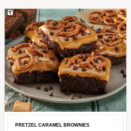
Save Recipe
PRETZEL CARAMEL BROWNIES