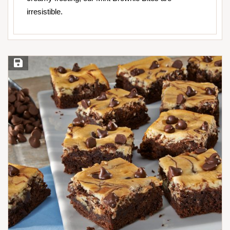
irresistible.
Save Recipe