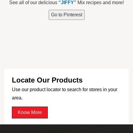
See all of our delicious
“JIFFY”
Mix recipes and more!
Go to Pinterest
Locate Our Products
Use our product locator to search for stores in your
area.
Know More