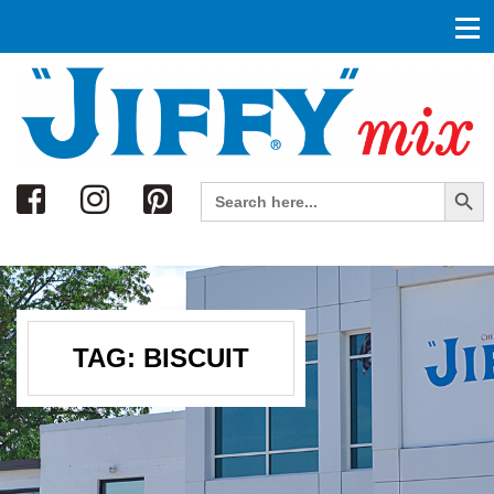
Search
Search Button
Search
for:
TAG:
BISCUIT