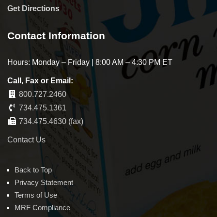
Get Directions
Contact Information
Hours: Monday – Friday | 8:00 AM – 4:30 PM ET
Call, Fax or Email:
800.727.2460
734.475.1361
734.475.4630 (fax)
Contact Us
Back to Top
Privacy Statement
Terms of Use
MRF Compliance