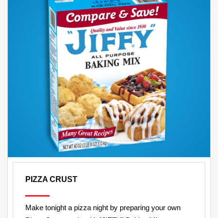
PIZZA CRUST
Make tonight a pizza night by preparing your own