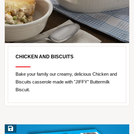
CHICKEN AND BISCUITS
Bake your family our creamy, delicious Chicken and
Biscuits casserole made with "JIFFY" Buttermilk
Biscuit.
Save Recipe