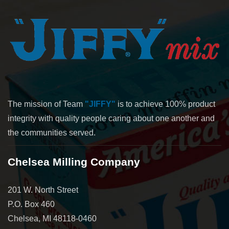
The mission of Team
"JIFFY"
is to achieve 100% product
integrity with quality people caring about one another and
the communities served.
Chelsea Milling Company
201 W. North Street
P.O. Box 460
Chelsea, MI 48118-0460