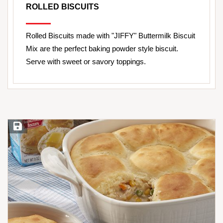
ROLLED BISCUITS
Rolled Biscuits made with "JIFFY" Buttermilk Biscuit
Mix are the perfect baking powder style biscuit.
Serve with sweet or savory toppings.
Save Recipe