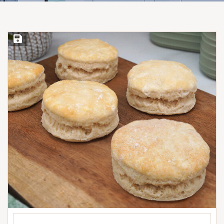
Save Recipe