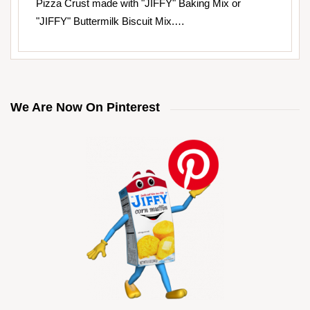
Pizza Crust made with "JIFFY" Baking Mix or
"JIFFY" Buttermilk Biscuit Mix.…
We Are Now On Pinterest