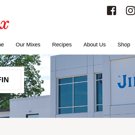
me
Our Mixes
Recipes
About Us
Shop
IN