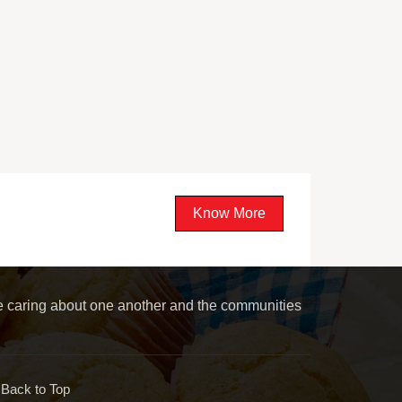
Know More
le caring about one another and the communities
Back to Top