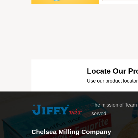
Locate Our Pr
Use our product locator 
The mission of Team
served.
Chelsea Milling Company