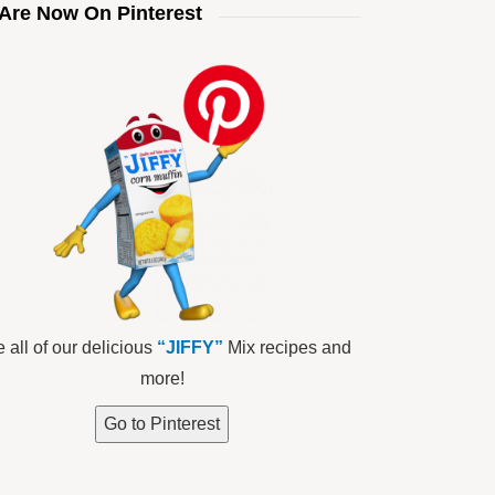
Are Now On Pinterest
 all of our delicious
“JIFFY”
Mix recipes and
more!
Go to Pinterest