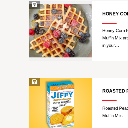
Save Recipe
HONEY CO
Honey Corn P
Muffin Mix ar
in your…
Save Recipe
ROASTED 
Roasted Peac
Muffin Mix.