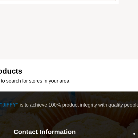
oducts
to search for stores in your area.
"JIFFY"
is to achieve 100% product integrity with quality peop
Contact Information