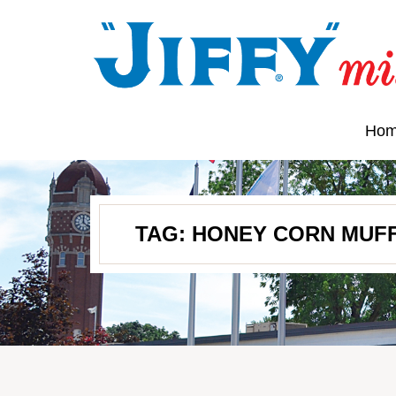
Ho
TAG:
HONEY CORN MUFF