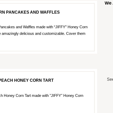
We 
RN PANCAKES AND WAFFLES
ancakes and Waffles made with “JIFFY” Honey Corn
e amazingly delicious and customizable. Cover them
See
PEACH HONEY CORN TART
h Honey Corn Tart made with "JIFFY" Honey Corn