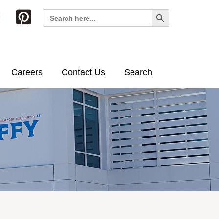
Search Button
Search
for:
Careers
Contact Us
Search