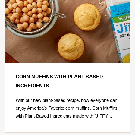
CORN MUFFINS WITH PLANT-BASED
INGREDIENTS
With our new plant-based recipe, now everyone can
enjoy America’s Favorite corn muffins. Corn Muffins
with Plant-Based Ingredients made with “JIFFY”…