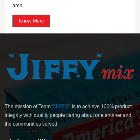
area.
Know More
The mission of Team
"JIFFY"
is to achieve 100% product
integrity with quality people caring about one another and
the communities served.