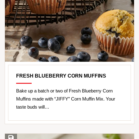
FRESH BLUEBERRY CORN MUFFINS
Bake up a batch or two of Fresh Blueberry Corn
Muffins made with “JIFFY” Corn Muffin Mix. Your
taste buds will…
Save Recipe