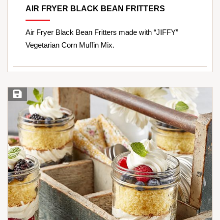
AIR FRYER BLACK BEAN FRITTERS
Air Fryer Black Bean Fritters made with “JIFFY”
Vegetarian Corn Muffin Mix.
Save Recipe