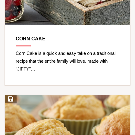
CORN CAKE
Corn Cake is a quick and easy take on a traditional
recipe that the entire family will love, made with
“JIFFY”…
Save Recipe