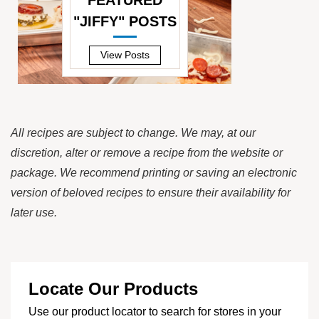
FEATURED
"JIFFY" POSTS
—
View Posts
All recipes are subject to change. We may, at our
discretion, alter or remove a recipe from the website or
package. We recommend printing or saving an electronic
version of beloved recipes to ensure their availability for
later use.
Locate Our Products
Use our product locator to search for stores in your