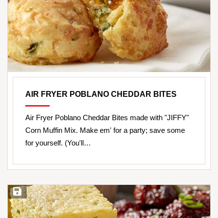
AIR FRYER POBLANO CHEDDAR BITES
Air Fryer Poblano Cheddar Bites made with "JIFFY"
Corn Muffin Mix. Make em' for a party; save some
for yourself. (You'll…
Save Recipe