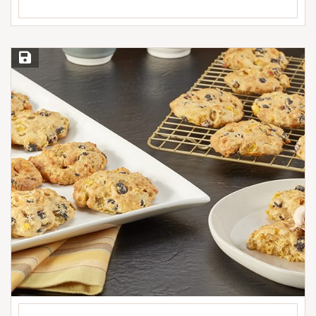
Save Recipe