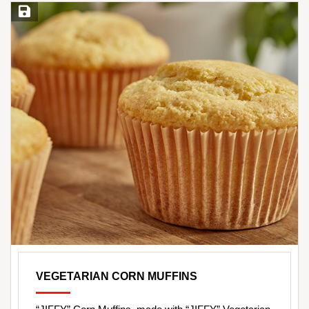
Save Recipe
VEGETARIAN CORN MUFFINS