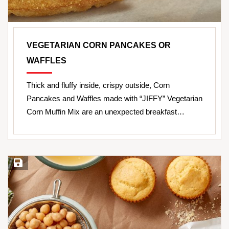
VEGETARIAN CORN PANCAKES OR
WAFFLES
Thick and fluffy inside, crispy outside, Corn
Pancakes and Waffles made with “JIFFY” Vegetarian
Corn Muffin Mix are an unexpected breakfast…
Save Recipe