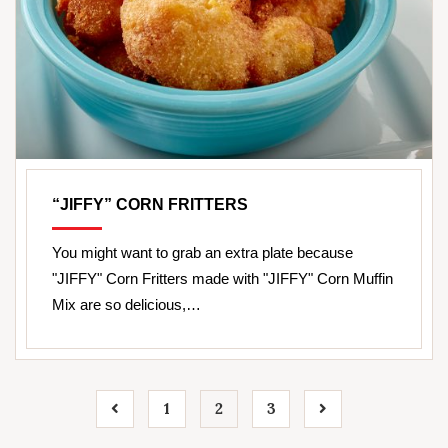
“JIFFY” CORN FRITTERS
You might want to grab an extra plate because
"JIFFY" Corn Fritters made with "JIFFY" Corn Muffin
Mix are so delicious,…
1
2
3