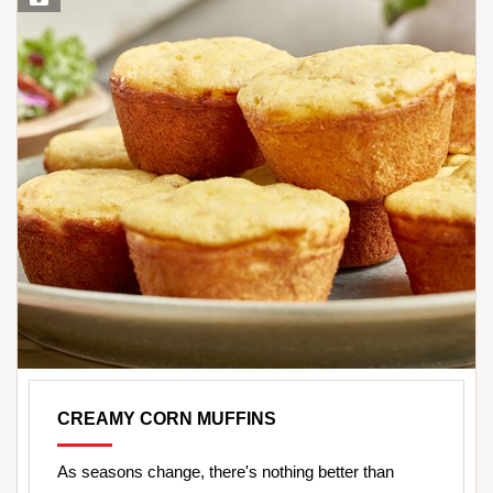
CREAMY CORN MUFFINS
As seasons change, there's nothing better than