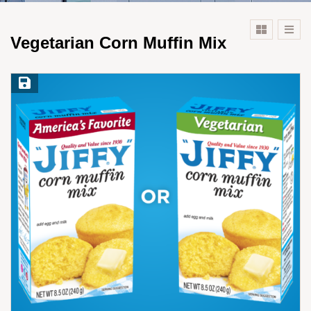
Vegetarian Corn Muffin Mix
Save Recipe