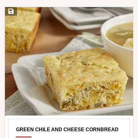
Save Recipe
GREEN CHILE AND CHEESE CORNBREAD