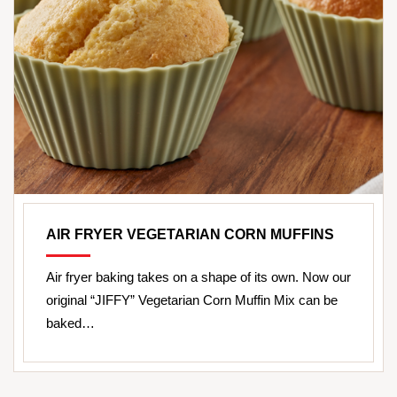
AIR FRYER VEGETARIAN CORN MUFFINS
Air fryer baking takes on a shape of its own. Now our
original “JIFFY” Vegetarian Corn Muffin Mix can be
baked…