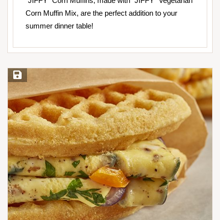
“JIFFY” Corn Muffins, made with “JIFFY” Vegetarian
Corn Muffin Mix, are the perfect addition to your
summer dinner table!
Save Recipe