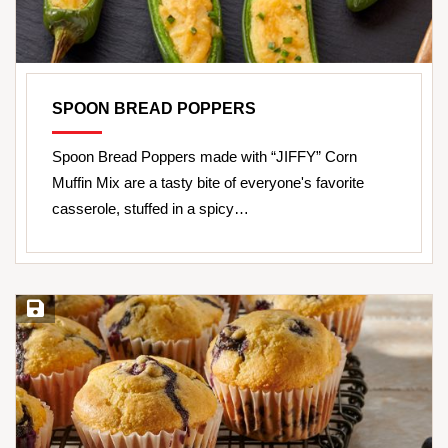
SPOON BREAD POPPERS
Spoon Bread Poppers made with “JIFFY” Corn
Muffin Mix are a tasty bite of everyone's favorite
casserole, stuffed in a spicy…
Save Recipe