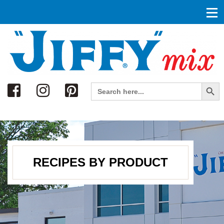
Search
Search Button
Search
for:
RECIPES BY PRODUCT