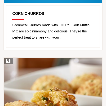
CORN CHURROS
Cornmeal Churros made with "JIFFY" Corn Muffin
Mix are so cinnamony and delicious! They're the
perfect treat to share with your…
Save Recipe