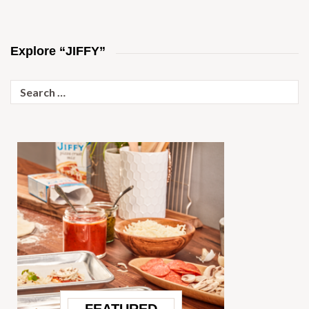
Explore “JIFFY”
Search
for: