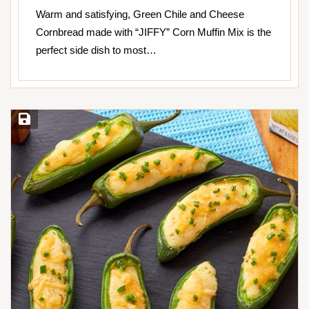
Warm and satisfying, Green Chile and Cheese
Cornbread made with “JIFFY” Corn Muffin Mix is the
perfect side dish to most…
Save Recipe