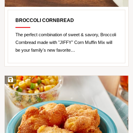
BROCCOLI CORNBREAD
The perfect combination of sweet & savory, Broccoli
Cornbread made with "JIFFY" Corn Muffin Mix will
be your family's new favorite…
Save Recipe