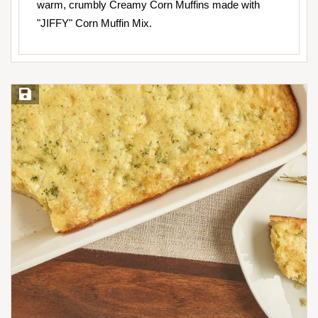
warm, crumbly Creamy Corn Muffins made with
"JIFFY" Corn Muffin Mix.
Save Recipe