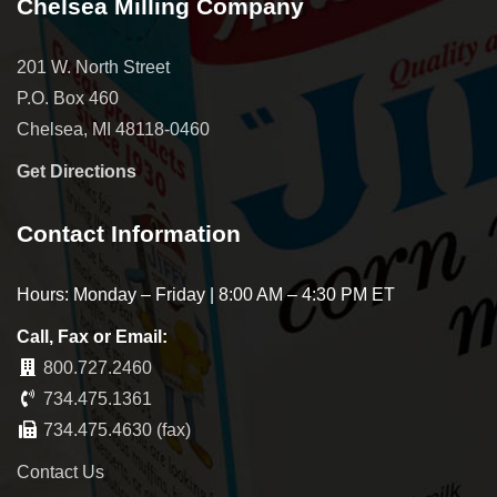
Chelsea Milling Company
201 W. North Street
P.O. Box 460
Chelsea, MI 48118-0460
Get Directions
Contact Information
Hours: Monday – Friday | 8:00 AM – 4:30 PM ET
Call, Fax or Email:
800.727.2460
734.475.1361
734.475.4630 (fax)
Contact Us