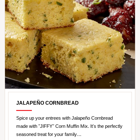
JALAPEÑO CORNBREAD
Spice up your entrees with Jalapeño Cornbread
made with "JIFFY" Corn Muffin Mix. It's the perfectly
seasoned treat for your family…