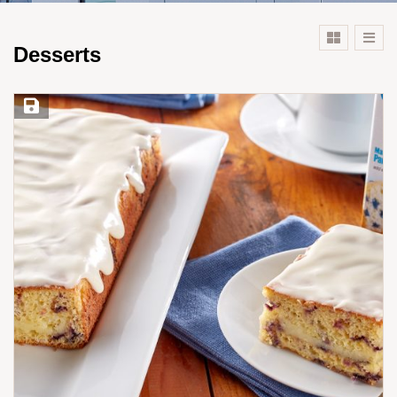
Desserts
Save Recipe