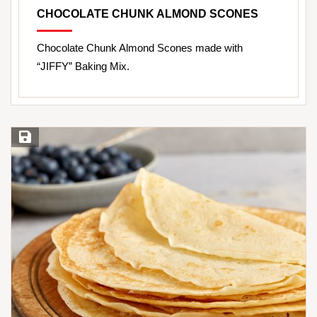
CHOCOLATE CHUNK ALMOND SCONES
Chocolate Chunk Almond Scones made with
“JIFFY” Baking Mix.
Save Recipe