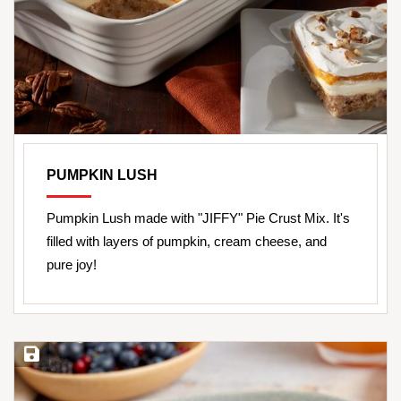
PUMPKIN LUSH
Pumpkin Lush made with "JIFFY" Pie Crust Mix. It's
filled with layers of pumpkin, cream cheese, and
pure joy!
Save Recipe