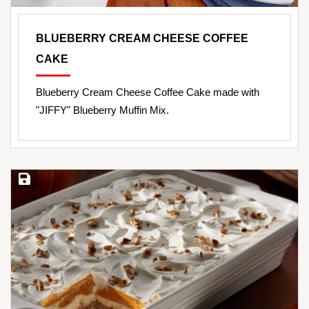
BLUEBERRY CREAM CHEESE COFFEE
CAKE
Blueberry Cream Cheese Coffee Cake made with
"JIFFY" Blueberry Muffin Mix.
Save Recipe