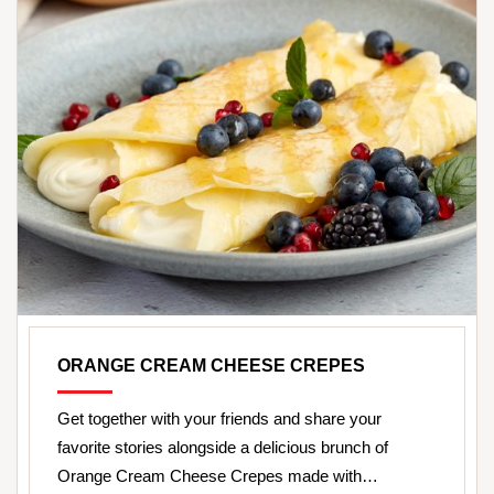
ORANGE CREAM CHEESE CREPES
Get together with your friends and share your
favorite stories alongside a delicious brunch of
Orange Cream Cheese Crepes made with…