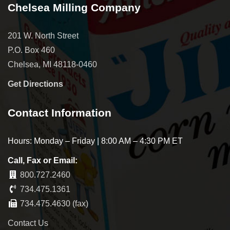
Chelsea Milling Company
201 W. North Street
P.O. Box 460
Chelsea, MI 48118-0460
Get Directions
Contact Information
Hours: Monday – Friday | 8:00 AM – 4:30 PM ET
Call, Fax or Email:
800.727.2460
734.475.1361
734.475.4630 (fax)
Contact Us