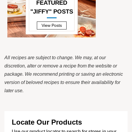
FEATURED
"JIFFY" POSTS
—
View Posts
All recipes are subject to change. We may, at our
discretion, alter or remove a recipe from the website or
package. We recommend printing or saving an electronic
version of beloved recipes to ensure their availability for
later use.
Locate Our Products
Use our product locator to search for stores in your