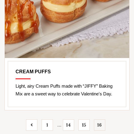
CREAM PUFFS
Light, airy Cream Puffs made with “JIFFY” Baking
Mix are a sweet way to celebrate Valentine's Day.
1
14
15
16
…