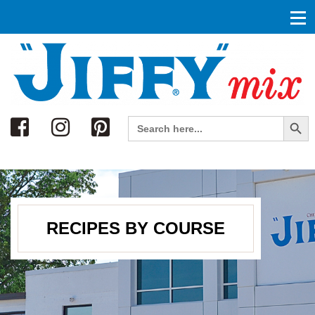
Search
Search Button
Search
for:
RECIPES BY COURSE