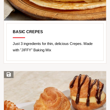
BASIC CREPES
Just 3 ingredients for thin, delicious Crepes. Made
with "JIFFY" Baking Mix
Save Recipe