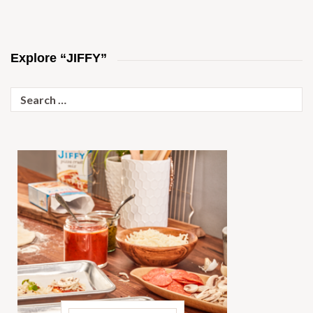
Explore “JIFFY”
Search
for: