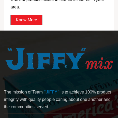
area.
Know More
The mission of Team
"JIFFY"
is to achieve 100% product
integrity with quality people caring about one another and
the communities served.