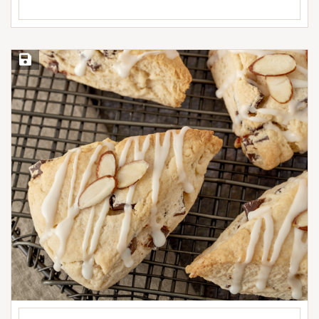
Save Recipe