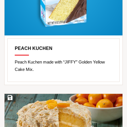
PEACH KUCHEN
Peach Kuchen made with “JIFFY” Golden Yellow
Cake Mix.
Save Recipe