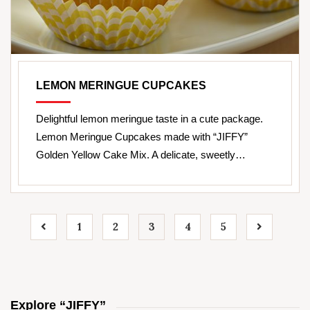
LEMON MERINGUE CUPCAKES
Delightful lemon meringue taste in a cute package.
Lemon Meringue Cupcakes made with “JIFFY”
Golden Yellow Cake Mix. A delicate, sweetly…
1
2
3
4
5
Explore “JIFFY”