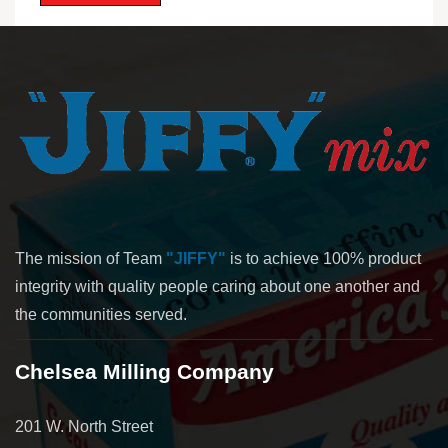
The mission of Team
"JIFFY"
is to achieve 100% product
integrity with quality people caring about one another and
the communities served.
Chelsea Milling Company
201 W. North Street