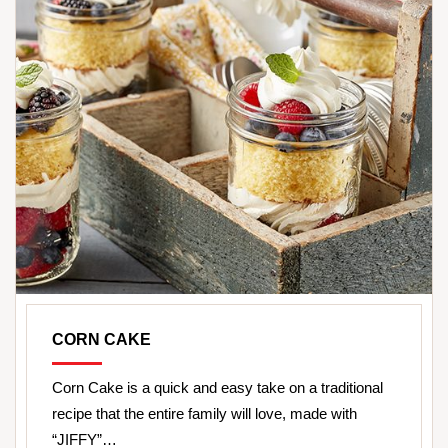
CORN CAKE
Corn Cake is a quick and easy take on a traditional
recipe that the entire family will love, made with
“JIFFY”…