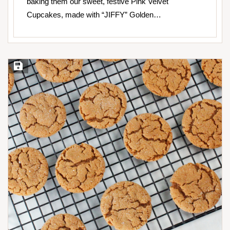
baking them our sweet, festive Pink Velvet
Cupcakes, made with “JIFFY” Golden…
Save Recipe