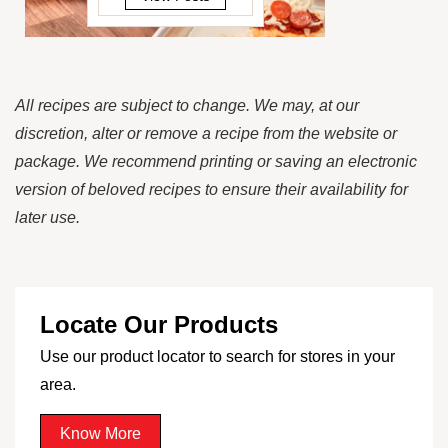
All recipes are subject to change. We may, at our
discretion, alter or remove a recipe from the website or
package. We recommend printing or saving an electronic
version of beloved recipes to ensure their availability for
later use.
Locate Our Products
Use our product locator to search for stores in your
area.
Know More