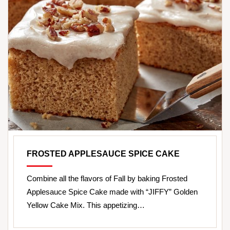
FROSTED APPLESAUCE SPICE CAKE
Combine all the flavors of Fall by baking Frosted
Applesauce Spice Cake made with “JIFFY” Golden
Yellow Cake Mix. This appetizing…