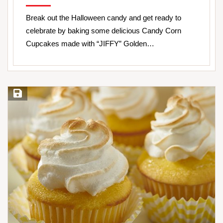
Break out the Halloween candy and get ready to
celebrate by baking some delicious Candy Corn
Cupcakes made with “JIFFY” Golden…
Save Recipe