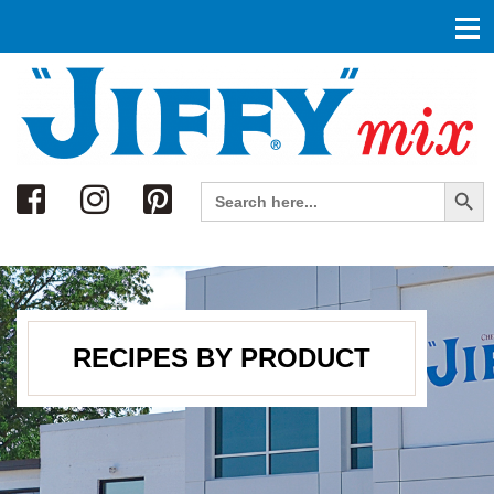
Search
Search Button
Search
for:
RECIPES BY PRODUCT