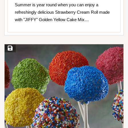
Summer is year round when you can enjoy a
refreshingly delicious Strawberry Cream Roll made
with "JIFFY" Golden Yellow Cake Mix…
Save Recipe