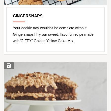
GINGERSNAPS
Your cookie tray wouldn't be complete without
Gingersnaps! Try our sweet, flavorful recipe made
with "JIFFY" Golden Yellow Cake Mix.
Save Recipe