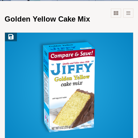
Golden Yellow Cake Mix
Save Recipe