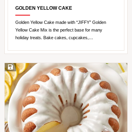
GOLDEN YELLOW CAKE
Golden Yellow Cake made with “JIFFY” Golden
Yellow Cake Mix is the perfect base for many
holiday treats. Bake cakes, cupcakes,…
Save Recipe