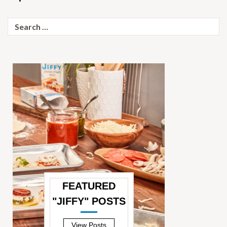
Search
for:
FEATURED
"JIFFY" POSTS
—
View Posts