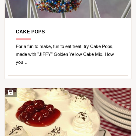
CAKE POPS
For a fun to make, fun to eat treat, try Cake Pops,
made with "JIFFY" Golden Yellow Cake Mix. How
you…
Save Recipe