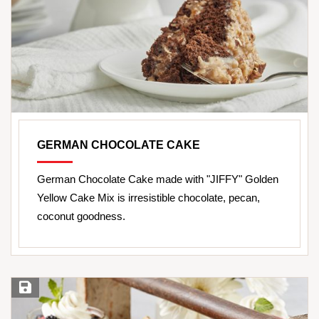
GERMAN CHOCOLATE CAKE
German Chocolate Cake made with "JIFFY" Golden
Yellow Cake Mix is irresistible chocolate, pecan,
coconut goodness.
Save Recipe