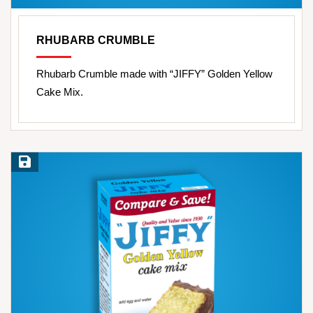
RHUBARB CRUMBLE
Rhubarb Crumble made with “JIFFY” Golden Yellow
Cake Mix.
Save Recipe