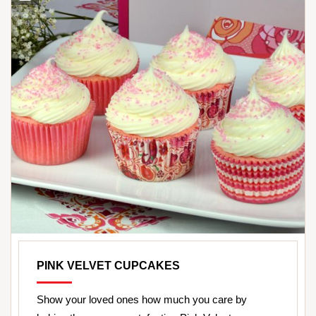
PINK VELVET CUPCAKES
Show your loved ones how much you care by