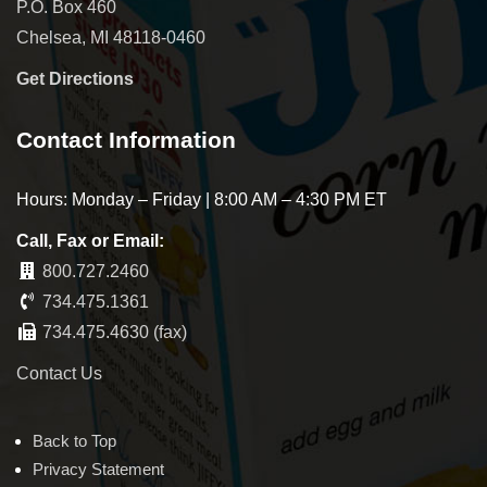
P.O. Box 460
Chelsea, MI 48118-0460
Get Directions
Contact Information
Hours: Monday – Friday | 8:00 AM – 4:30 PM ET
Call, Fax or Email:
800.727.2460
734.475.1361
734.475.4630 (fax)
Contact Us
Back to Top
Privacy Statement