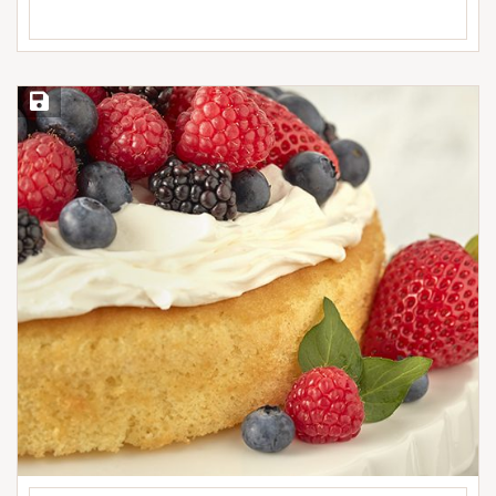
Save Recipe