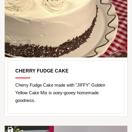
CHERRY FUDGE CAKE
Cherry Fudge Cake made with "JIFFY" Golden
Yellow Cake Mix is ooey-gooey homemade
goodness.
Save Recipe