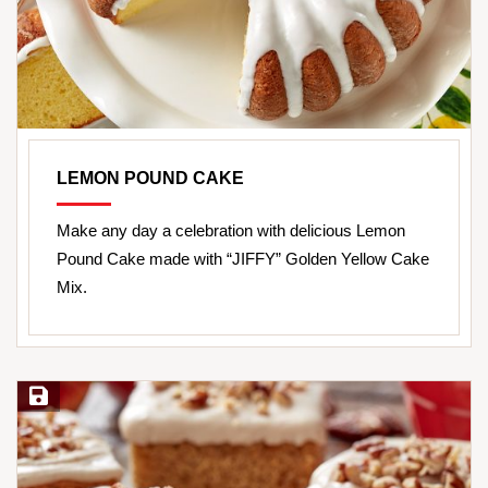
LEMON POUND CAKE
Make any day a celebration with delicious Lemon
Pound Cake made with “JIFFY” Golden Yellow Cake
Mix.
Save Recipe