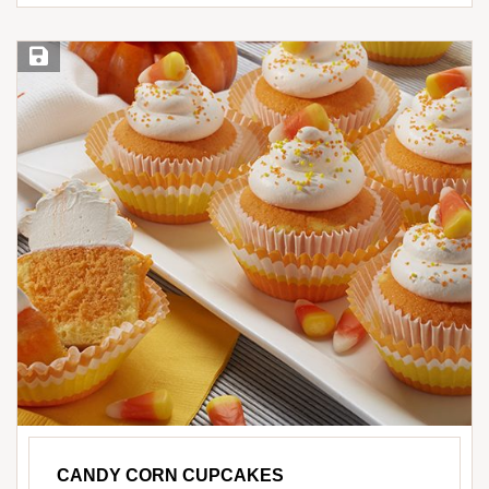
Save Recipe
CANDY CORN CUPCAKES