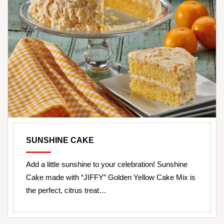
SUNSHINE CAKE
Add a little sunshine to your celebration! Sunshine
Cake made with “JIFFY” Golden Yellow Cake Mix is
the perfect, citrus treat…