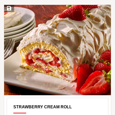
Save Recipe
STRAWBERRY CREAM ROLL