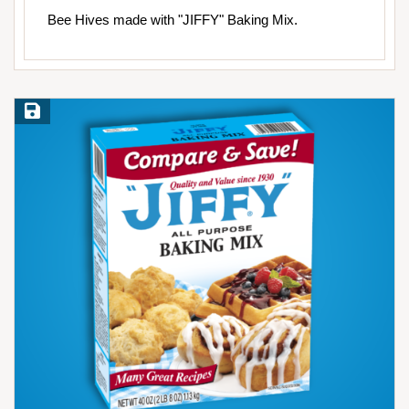
Bee Hives made with "JIFFY" Baking Mix.
Save Recipe