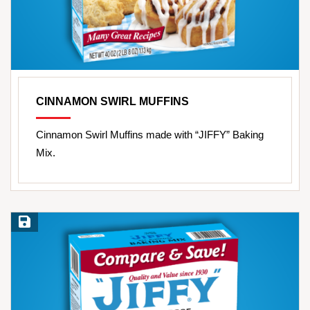
CINNAMON SWIRL MUFFINS
Cinnamon Swirl Muffins made with “JIFFY” Baking
Mix.
Save Recipe