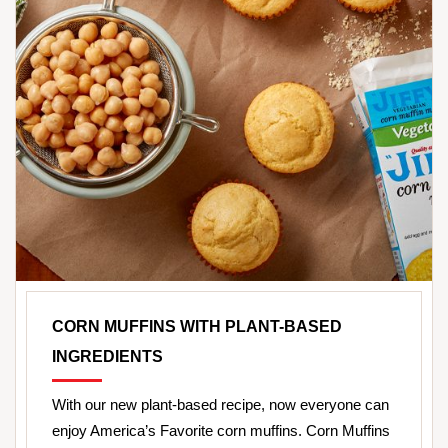
CORN MUFFINS WITH PLANT-BASED
INGREDIENTS
With our new plant-based recipe, now everyone can
enjoy America’s Favorite corn muffins. Corn Muffins