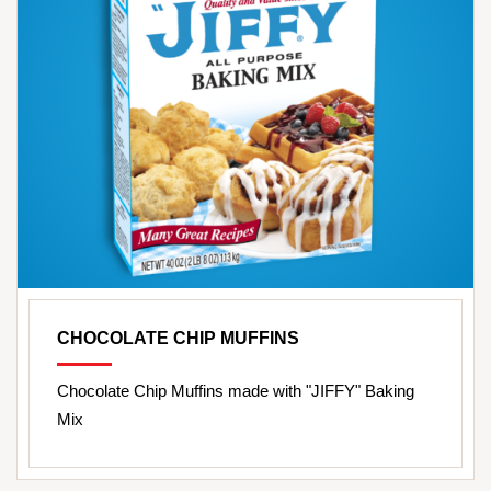
CHOCOLATE CHIP MUFFINS
Chocolate Chip Muffins made with "JIFFY" Baking
Mix