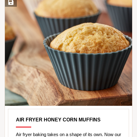
Save Recipe
AIR FRYER HONEY CORN MUFFINS
Air fryer baking takes on a shape of its own. Now our