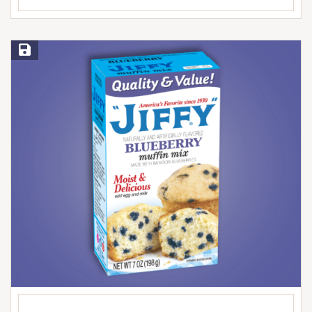
Save Recipe