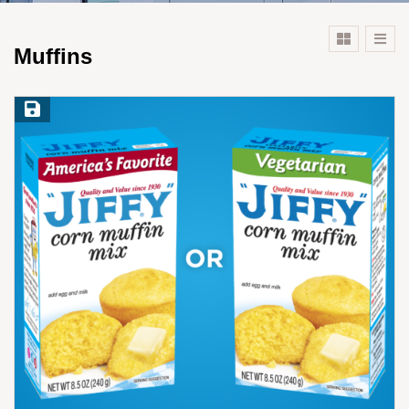
Muffins
Save Recipe