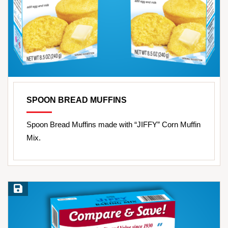
SPOON BREAD MUFFINS
Spoon Bread Muffins made with “JIFFY” Corn Muffin
Mix.
Save Recipe