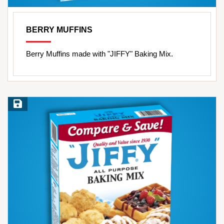
BERRY MUFFINS
Berry Muffins made with "JIFFY" Baking Mix.
Save Recipe