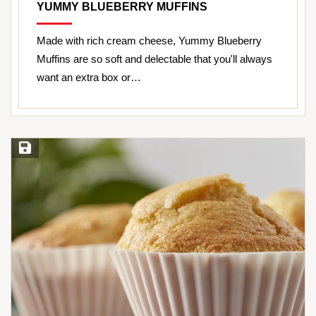
YUMMY BLUEBERRY MUFFINS
Made with rich cream cheese, Yummy Blueberry
Muffins are so soft and delectable that you'll always
want an extra box or…
Save Recipe