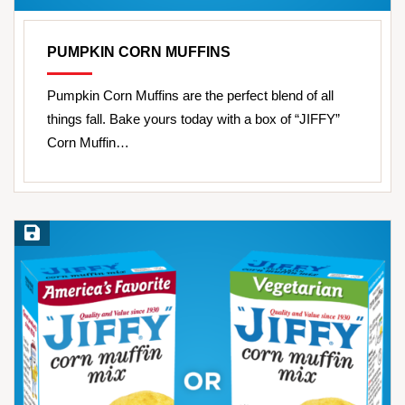
PUMPKIN CORN MUFFINS
Pumpkin Corn Muffins are the perfect blend of all
things fall. Bake yours today with a box of “JIFFY”
Corn Muffin…
Save Recipe