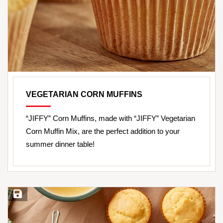
VEGETARIAN CORN MUFFINS
“JIFFY” Corn Muffins, made with “JIFFY” Vegetarian
Corn Muffin Mix, are the perfect addition to your
summer dinner table!
Save Recipe