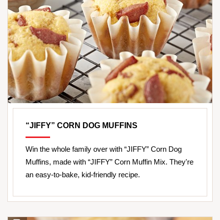
“JIFFY” CORN DOG MUFFINS
Win the whole family over with “JIFFY” Corn Dog
Muffins, made with “JIFFY” Corn Muffin Mix. They're
an easy-to-bake, kid-friendly recipe.