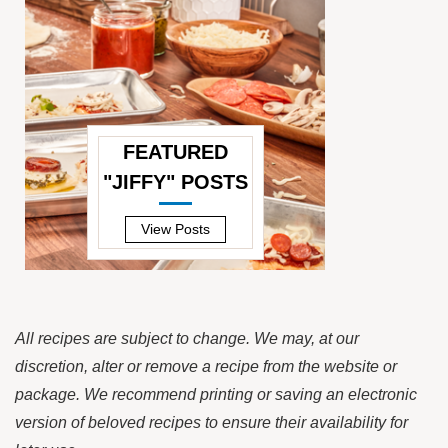
FEATURED
"JIFFY" POSTS
—
View Posts
All recipes are subject to change. We may, at our
discretion, alter or remove a recipe from the website or
package. We recommend printing or saving an electronic
version of beloved recipes to ensure their availability for