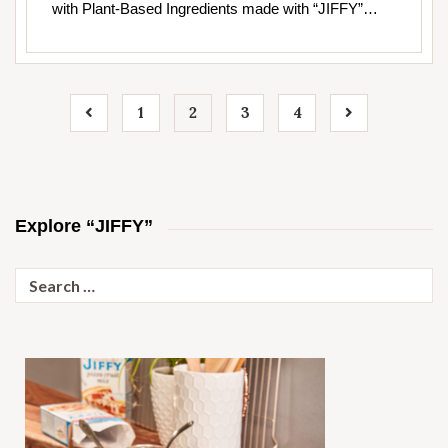
with Plant-Based Ingredients made with “JIFFY”…
1
2
3
4
Explore “JIFFY”
Search
for: