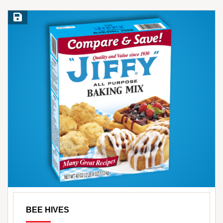
Save Recipe
BEE HIVES