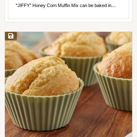
“JIFFY” Honey Corn Muffin Mix can be baked in…
Save Recipe