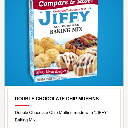
DOUBLE CHOCOLATE CHIP MUFFINS
Double Chocolate Chip Muffins made with "JIFFY"
Baking Mix.