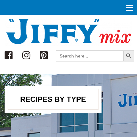
Search
Search Button
Search
for:
RECIPES BY TYPE