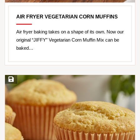
AIR FRYER VEGETARIAN CORN MUFFINS
Air fryer baking takes on a shape of its own. Now our
original “JIFFY” Vegetarian Corn Muffin Mix can be
baked…
Save Recipe