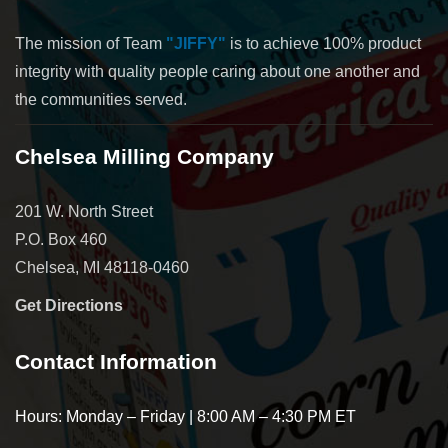
The mission of Team
"JIFFY"
is to achieve 100% product
integrity with quality people caring about one another and
the communities served.
Chelsea Milling Company
201 W. North Street
P.O. Box 460
Chelsea, MI 48118-0460
Get Directions
Contact Information
Hours: Monday – Friday | 8:00 AM – 4:30 PM ET