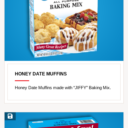
HONEY DATE MUFFINS
Honey Date Muffins made with “JIFFY” Baking Mix.
Save Recipe