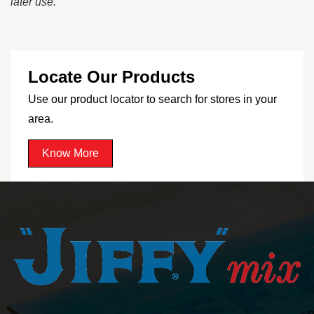
later use.
Locate Our Products
Use our product locator to search for stores in your
area.
Know More