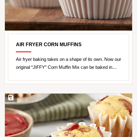
AIR FRYER CORN MUFFINS
Air fryer baking takes on a shape of its own. Now our
original “JIFFY” Corn Muffin Mix can be baked in…
Save Recipe