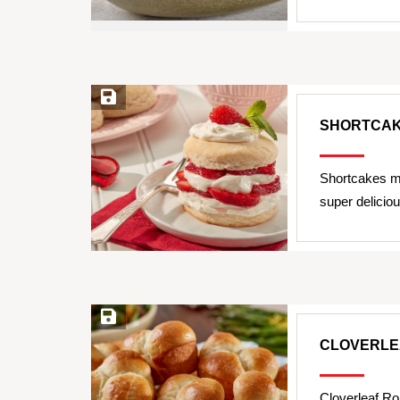
Save Recipe
SHORTCA
Shortcakes m
super delicio
Save Recipe
CLOVERLE
Cloverleaf Ro