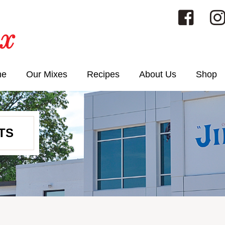
me
Our Mixes
Recipes
About Us
Shop
TS