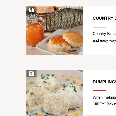
Save Recipe
COUNTRY B
Country Biscu
and easy way 
Save Recipe
DUMPLING
When making 
"JIFFY" Bakin