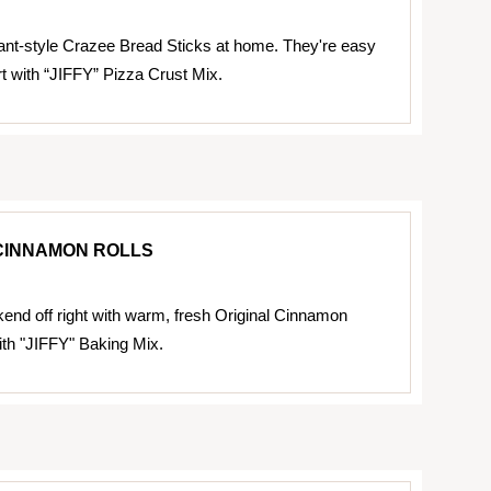
nt-style Crazee Bread Sticks at home. They're easy
t with “JIFFY” Pizza Crust Mix.
CINNAMON ROLLS
kend off right with warm, fresh Original Cinnamon
th "JIFFY" Baking Mix.