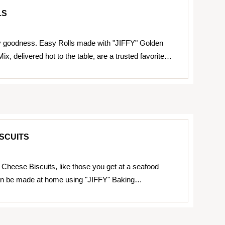
LS
y goodness. Easy Rolls made with "JIFFY" Golden
x, delivered hot to the table, are a trusted favorite…
SCUITS
Cheese Biscuits, like those you get at a seafood
can be made at home using "JIFFY" Baking…