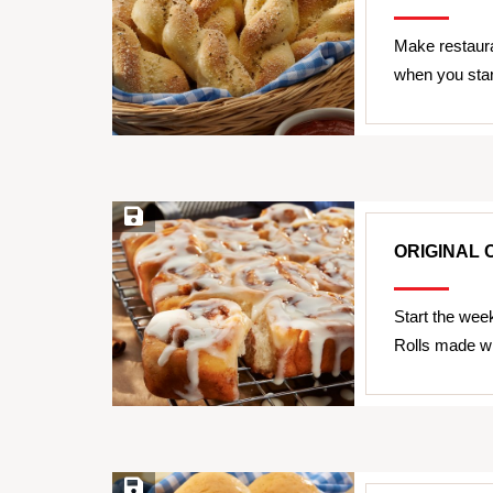
Make restaura
when you star
Save Recipe
ORIGINAL 
Start the wee
Rolls made wi
Save Recipe