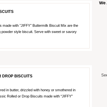
We 
SCUITS
ts made with "JIFFY" Buttermilk Biscuit Mix are the
g powder style biscuit. Serve with sweet or savory
See
 DROP BISCUITS
ed in butter, drizzled with honey or smothered in
assic Rolled or Drop Biscuits made with “JIFFY”