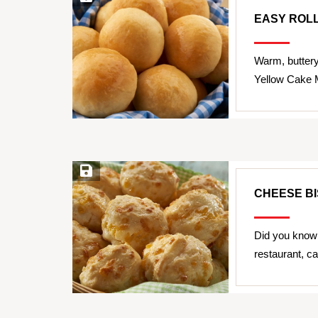
EASY ROL
Warm, butter
Yellow Cake Mi
Save Recipe
CHEESE BI
Did you know 
restaurant, 