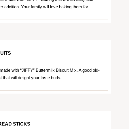
er addition. Your family will love baking them for…
CUITS
 made with “JIFFY” Buttermilk Biscuit Mix. A good old-
t that will delight your taste buds.
READ STICKS