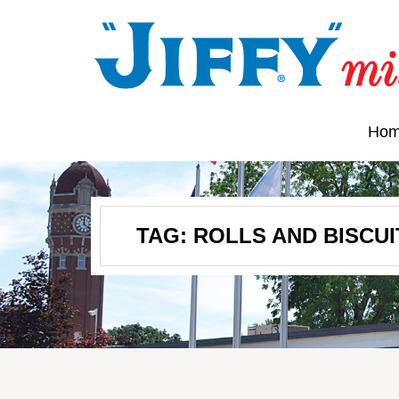
Ho
TAG:
ROLLS AND BISCUI