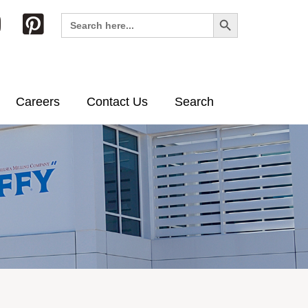
Search Button
Search
for:
Careers
Contact Us
Search