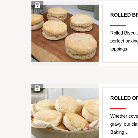
Save Recipe
ROLLED BI
Rolled Biscui
perfect bakin
toppings.
Save Recipe
ROLLED OR
Whether cover
gravy, our cl
Baking…