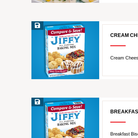
Save Recipe
CREAM CH
Cream Cheese
Save Recipe
BREAKFAS
Breakfast Bis