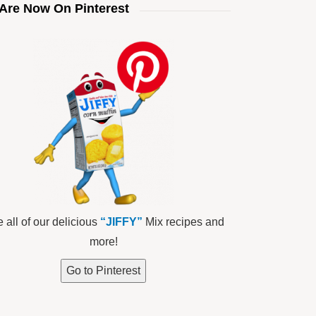
Are Now On Pinterest
 all of our delicious
“JIFFY”
Mix recipes and
more!
Go to Pinterest