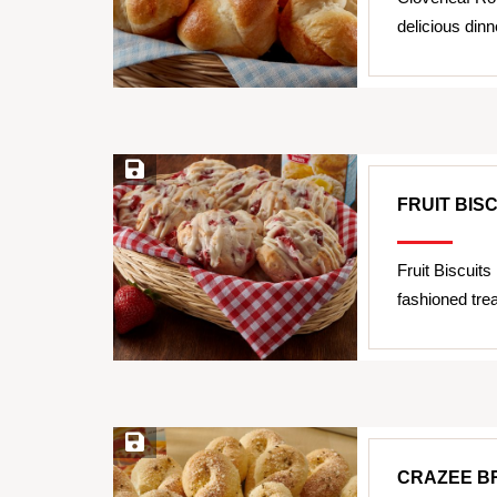
delicious dinn
Save Recipe
FRUIT BIS
Fruit Biscuits
fashioned trea
Save Recipe
CRAZEE B