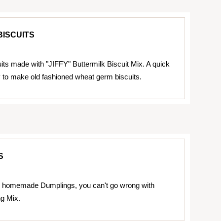
ISCUITS
its made with "JIFFY" Buttermilk Biscuit Mix. A quick
to make old fashioned wheat germ biscuits.
S
homemade Dumplings, you can't go wrong with
g Mix.