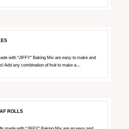
KES
ade with “JIFFY” Baking Mix are easy to make and
us! Add any combination of fruit to make a…
AF ROLLS
lls made with “JIFFY” Baking Mix are an easy and