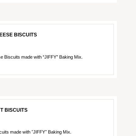
EESE BISCUITS
 Biscuits made with “JIFFY” Baking Mix.
T BISCUITS
cuits made with "JIFFY" Baking Mix.