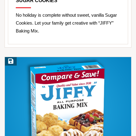
SUGAR COOKIES
No holiday is complete without sweet, vanilla Sugar
Cookies. Let your family get creative with “JIFFY”
Baking Mix.
Save Recipe