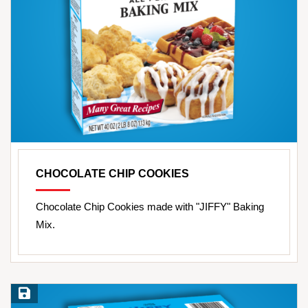
CHOCOLATE CHIP COOKIES
Chocolate Chip Cookies made with "JIFFY" Baking
Mix.
Save Recipe