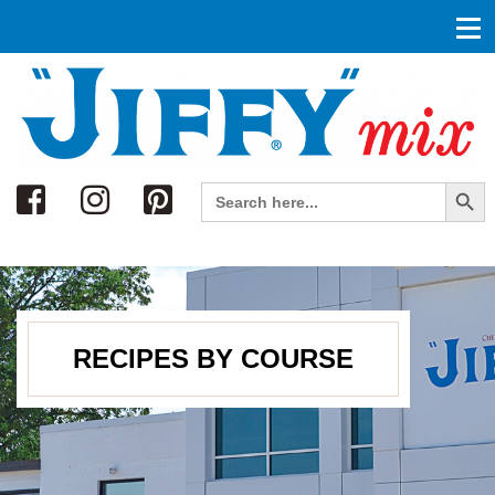
Search
Search Button
Search
for:
RECIPES BY COURSE