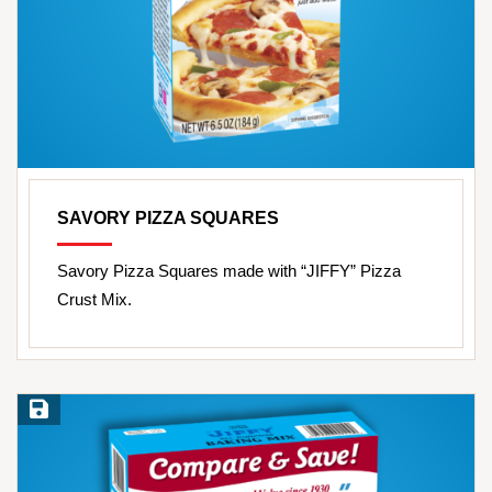
SAVORY PIZZA SQUARES
Savory Pizza Squares made with “JIFFY” Pizza
Crust Mix.
Save Recipe