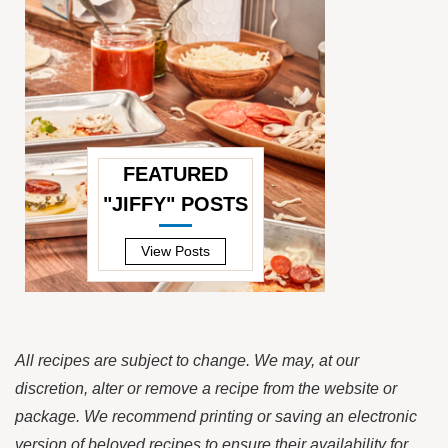
FEATURED
"JIFFY" POSTS
—
View Posts
All recipes are subject to change. We may, at our
discretion, alter or remove a recipe from the website or
package. We recommend printing or saving an electronic
version of beloved recipes to ensure their availability for