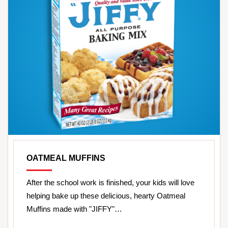
OATMEAL MUFFINS
After the school work is finished, your kids will love
helping bake up these delicious, hearty Oatmeal
Muffins made with "JIFFY"…