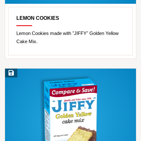
LEMON COOKIES
Lemon Cookies made with "JIFFY" Golden Yellow
Cake Mix.
Save Recipe