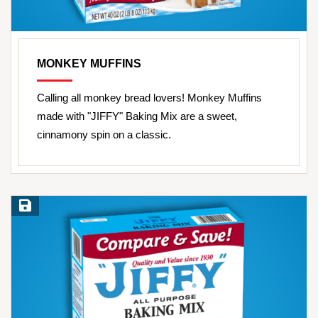
MONKEY MUFFINS
Calling all monkey bread lovers! Monkey Muffins
made with "JIFFY" Baking Mix are a sweet,
cinnamony spin on a classic.
Save Recipe