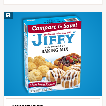
Save Recipe