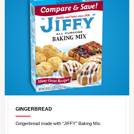
GINGERBREAD
Gingerbread made with “JIFFY” Baking Mix.