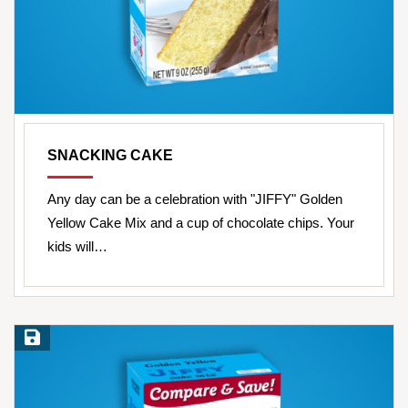
SNACKING CAKE
Any day can be a celebration with "JIFFY" Golden
Yellow Cake Mix and a cup of chocolate chips. Your
kids will…
Save Recipe