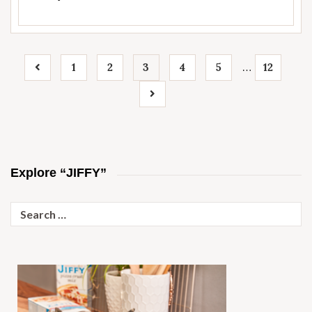
1
2
3
4
5
12
…
Explore “JIFFY”
Search
for: