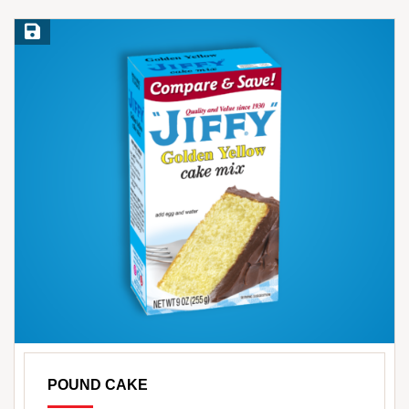
Save Recipe
POUND CAKE