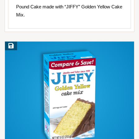
Pound Cake made with “JIFFY” Golden Yellow Cake
Mix.
Save Recipe