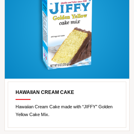
HAWAIIAN CREAM CAKE
Hawaiian Cream Cake made with “JIFFY” Golden
Yellow Cake Mix.