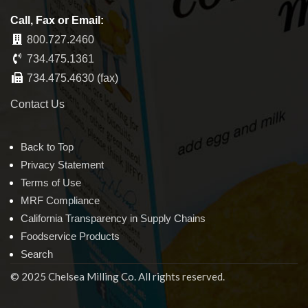
Call, Fax or Email:
800.727.2460
734.475.1361
734.475.4630 (fax)
Contact Us
Back to Top
Privacy Statement
Terms of Use
MRF Compliance
California Transparency in Supply Chains
Foodservice Products
Search
© 2025 Chelsea Milling Co. All rights reserved.