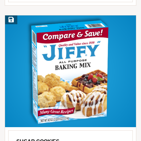
Save Recipe