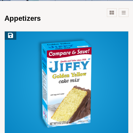
Appetizers
Save Recipe