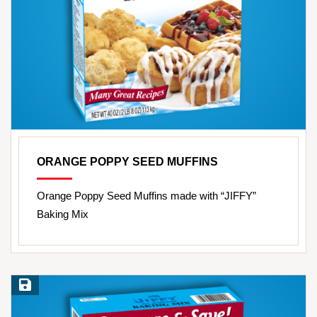
ORANGE POPPY SEED MUFFINS
Orange Poppy Seed Muffins made with “JIFFY”
Baking Mix
Save Recipe