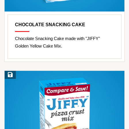
CHOCOLATE SNACKING CAKE
Chocolate Snacking Cake made with "JIFFY"
Golden Yellow Cake Mix.
Save Recipe