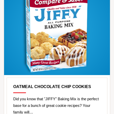
OATMEAL CHOCOLATE CHIP COOKIES
Did you know that "JIFFY" Baking Mix is the perfect
base for a bunch of great cookie recipes? Your
family will…