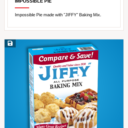
IMPOSSIBLE PIE
Impossible Pie made with "JIFFY" Baking Mix.
Save Recipe