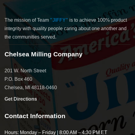
The mission of Team
"JIFFY"
is to achieve 100% product
integrity with quality people caring about one another and
the communities served.
Chelsea Milling Company
201 W. North Street
P.O. Box 460
Chelsea, MI 48118-0460
Get Directions
Contact Information
Hours: Monday – Friday | 8:00 AM – 4:30 PM ET