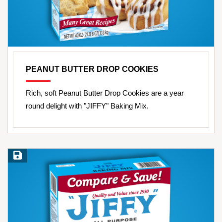
PEANUT BUTTER DROP COOKIES
Rich, soft Peanut Butter Drop Cookies are a year
round delight with "JIFFY" Baking Mix.
Save Recipe