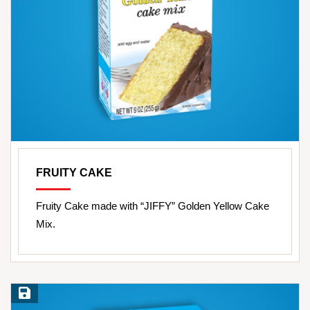
FRUITY CAKE
Fruity Cake made with “JIFFY” Golden Yellow Cake
Mix.
Save Recipe