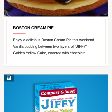
BOSTON CREAM PIE
Enjoy a delicious Boston Cream Pie this weekend.
Vanilla pudding between two layers of "JIFFY"
Golden Yellow Cake, covered with chocolate…
Save Recipe