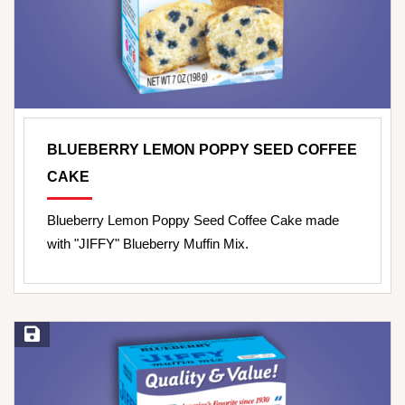
BLUEBERRY LEMON POPPY SEED COFFEE
CAKE
Blueberry Lemon Poppy Seed Coffee Cake made
with "JIFFY" Blueberry Muffin Mix.
Save Recipe