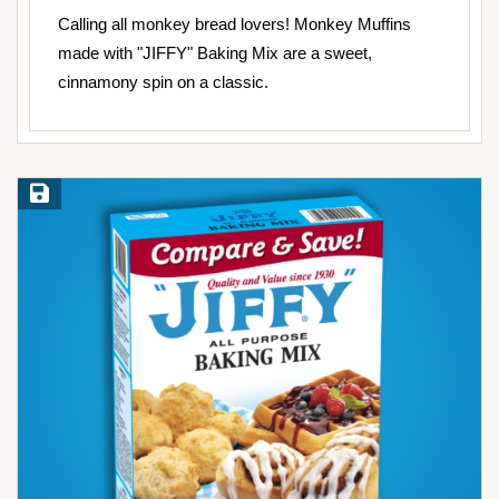
Calling all monkey bread lovers! Monkey Muffins
made with "JIFFY" Baking Mix are a sweet,
cinnamony spin on a classic.
Save Recipe