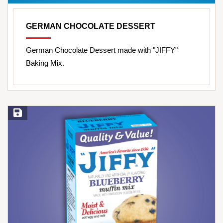
GERMAN CHOCOLATE DESSERT
German Chocolate Dessert made with "JIFFY"
Baking Mix.
Save Recipe