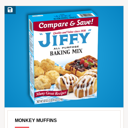
Save Recipe
MONKEY MUFFINS