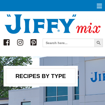
Search
Search Button
Search
for:
RECIPES BY TYPE