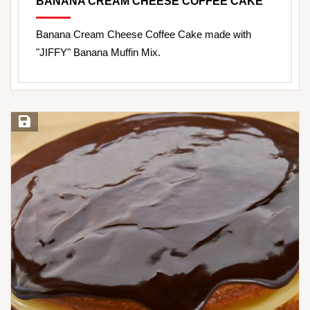
BANANA CREAM CHEESE COFFEE CAKE
Banana Cream Cheese Coffee Cake made with
"JIFFY" Banana Muffin Mix.
Save Recipe