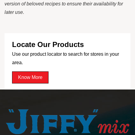
version of beloved recipes to ensure their availability for
later use.
Locate Our Products
Use our product locator to search for stores in your
area.
Know More