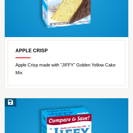
APPLE CRISP
Apple Crisp made with "JIFFY" Golden Yellow Cake
Mix
Save Recipe