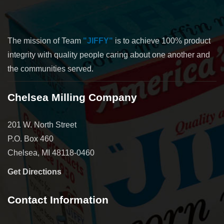
The mission of Team
"JIFFY"
is to achieve 100% product
integrity with quality people caring about one another and
the communities served.
Chelsea Milling Company
201 W. North Street
P.O. Box 460
Chelsea, MI 48118-0460
Get Directions
Contact Information