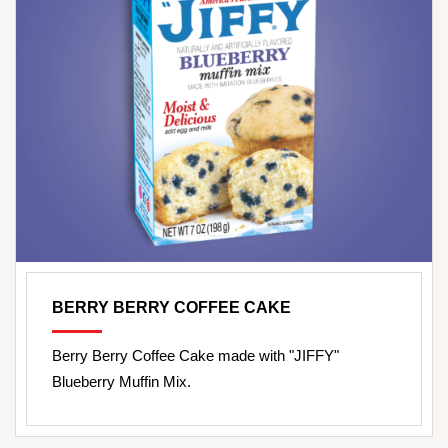
BERRY BERRY COFFEE CAKE
Berry Berry Coffee Cake made with "JIFFY"
Blueberry Muffin Mix.