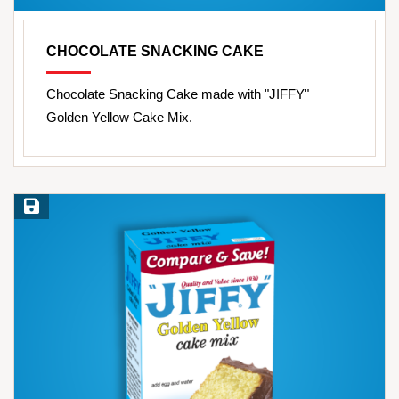
CHOCOLATE SNACKING CAKE
Chocolate Snacking Cake made with "JIFFY"
Golden Yellow Cake Mix.
Save Recipe