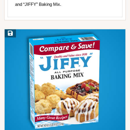
and “JIFFY” Baking Mix.
Save Recipe