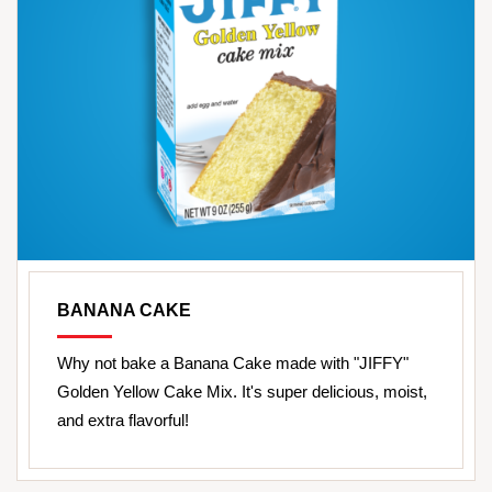
BANANA CAKE
Why not bake a Banana Cake made with "JIFFY"
Golden Yellow Cake Mix. It's super delicious, moist,
and extra flavorful!