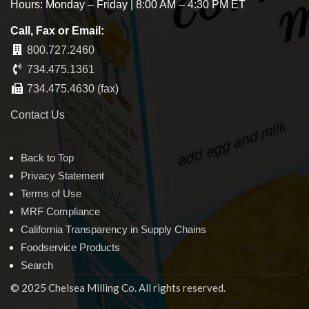
Hours: Monday – Friday | 8:00 AM – 4:30 PM ET
Call, Fax or Email:
800.727.2460
734.475.1361
734.475.4630 (fax)
Contact Us
Back to Top
Privacy Statement
Terms of Use
MRF Compliance
California Transparency in Supply Chains
Foodservice Products
Search
© 2025 Chelsea Milling Co. All rights reserved.