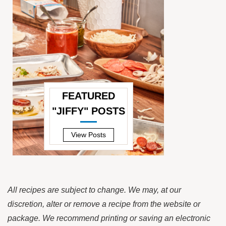
FEATURED
"JIFFY" POSTS
—
View Posts
All recipes are subject to change. We may, at our
discretion, alter or remove a recipe from the website or
package. We recommend printing or saving an electronic