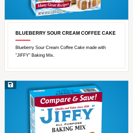
BLUEBERRY SOUR CREAM COFFEE CAKE
Blueberry Sour Cream Coffee Cake made with
"JIFFY" Baking Mix.
Save Recipe