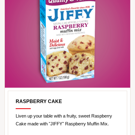
RASPBERRY CAKE
Liven up your table with a fruity, sweet Raspberry
Cake made with "JIFFY" Raspberry Muffin Mix.