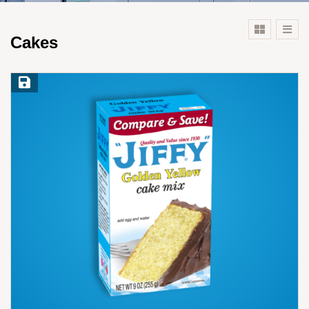
Cakes
Save Recipe