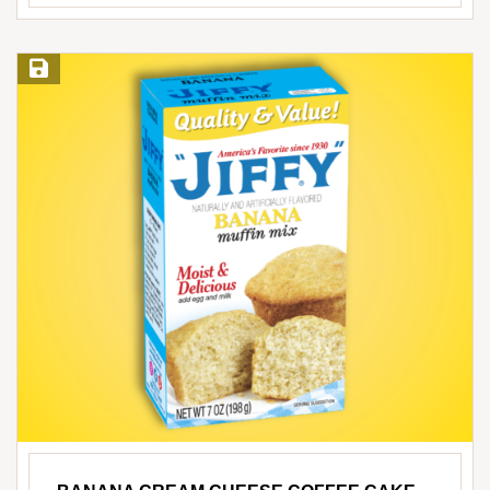
Save Recipe