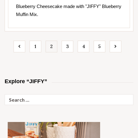
Blueberry Cheesecake made with "JIFFY" Blueberry
Muffin Mix.
1
2
3
4
5
Explore “JIFFY”
Search
for: