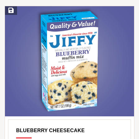
Save Recipe
BLUEBERRY CHEESECAKE