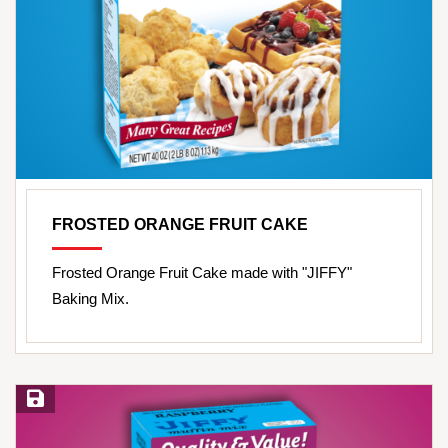
FROSTED ORANGE FRUIT CAKE
Frosted Orange Fruit Cake made with "JIFFY"
Baking Mix.
Save Recipe