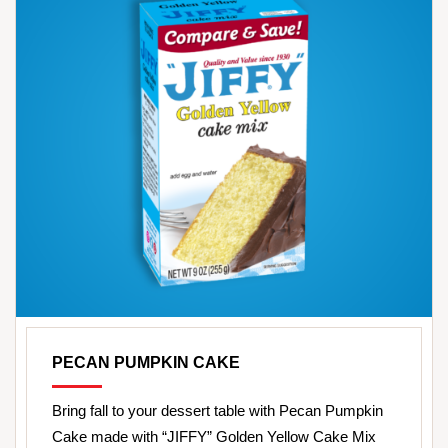
PECAN PUMPKIN CAKE
Bring fall to your dessert table with Pecan Pumpkin
Cake made with “JIFFY” Golden Yellow Cake Mix