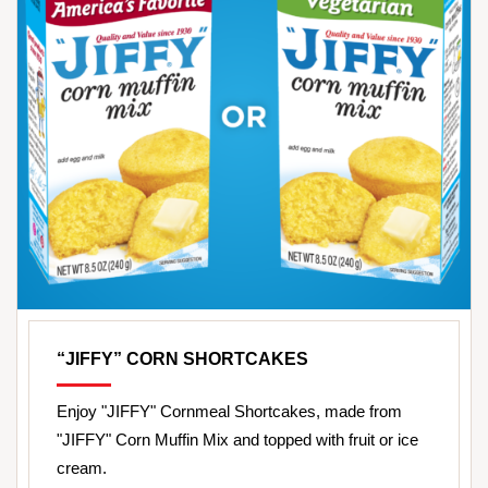
“JIFFY” CORN SHORTCAKES
Enjoy "JIFFY" Cornmeal Shortcakes, made from
"JIFFY" Corn Muffin Mix and topped with fruit or ice
cream.