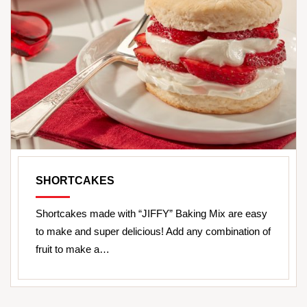
SHORTCAKES
Shortcakes made with “JIFFY” Baking Mix are easy
to make and super delicious! Add any combination of
fruit to make a…