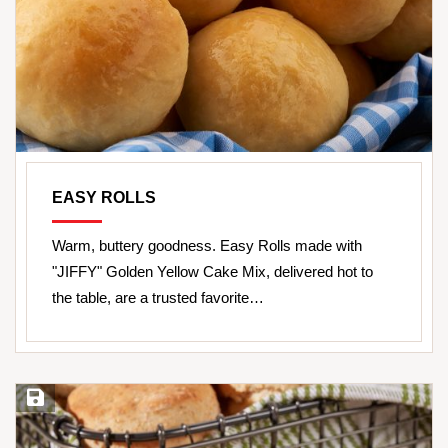
EASY ROLLS
Warm, buttery goodness. Easy Rolls made with
"JIFFY" Golden Yellow Cake Mix, delivered hot to
the table, are a trusted favorite…
Save Recipe