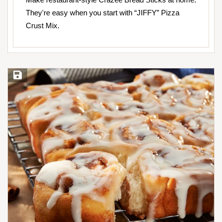
They're easy when you start with “JIFFY” Pizza
Crust Mix.
Save Recipe