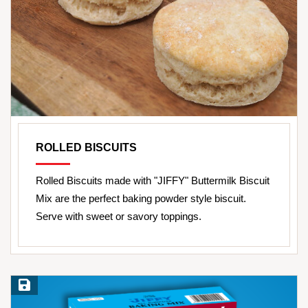
ROLLED BISCUITS
Rolled Biscuits made with "JIFFY" Buttermilk Biscuit
Mix are the perfect baking powder style biscuit.
Serve with sweet or savory toppings.
Save Recipe