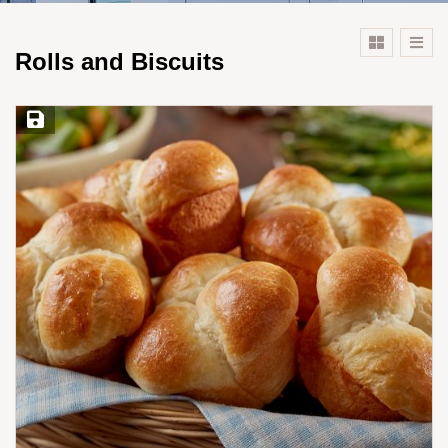
Rolls and Biscuits
Save Recipe