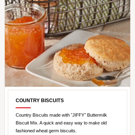
COUNTRY BISCUITS
Country Biscuits made with "JIFFY" Buttermilk
Biscuit Mix. A quick and easy way to make old
fashioned wheat germ biscuits.