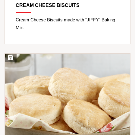
CREAM CHEESE BISCUITS
Cream Cheese Biscuits made with “JIFFY” Baking
Mix.
Save Recipe