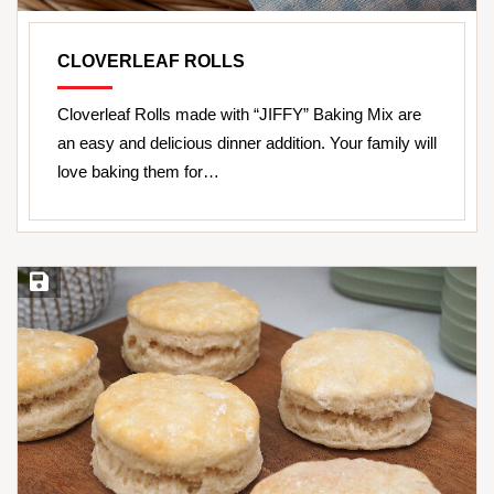
CLOVERLEAF ROLLS
Cloverleaf Rolls made with “JIFFY” Baking Mix are
an easy and delicious dinner addition. Your family will
love baking them for…
Save Recipe