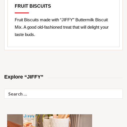
FRUIT BISCUITS
Fruit Biscuits made with “JIFFY” Buttermilk Biscuit
Mix. A good old-fashioned treat that will delight your
taste buds.
Explore “JIFFY”
Search
for: