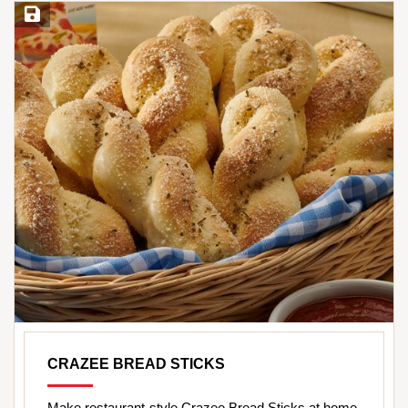
Save Recipe
CRAZEE BREAD STICKS
Make restaurant-style Crazee Bread Sticks at home.