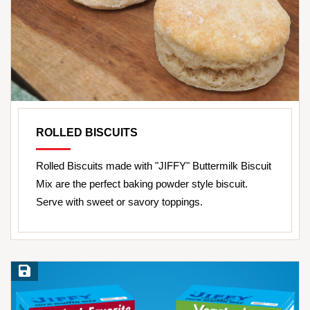
ROLLED BISCUITS
Rolled Biscuits made with "JIFFY" Buttermilk Biscuit
Mix are the perfect baking powder style biscuit.
Serve with sweet or savory toppings.
Save Recipe