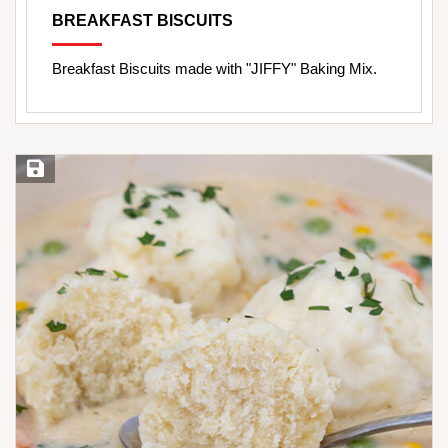
BREAKFAST BISCUITS
Breakfast Biscuits made with "JIFFY" Baking Mix.
Save Recipe