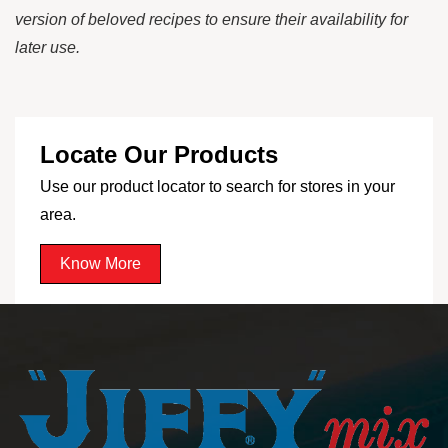
version of beloved recipes to ensure their availability for
later use.
Locate Our Products
Use our product locator to search for stores in your
area.
Know More