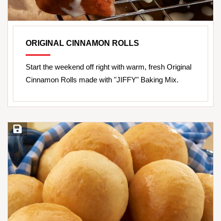
ORIGINAL CINNAMON ROLLS
Start the weekend off right with warm, fresh Original
Cinnamon Rolls made with "JIFFY" Baking Mix.
Save Recipe