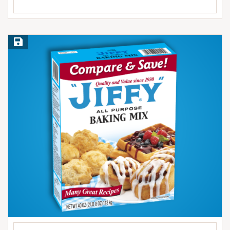
Save Recipe