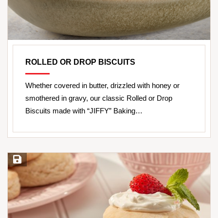
ROLLED OR DROP BISCUITS
Whether covered in butter, drizzled with honey or
smothered in gravy, our classic Rolled or Drop
Biscuits made with “JIFFY” Baking…
Save Recipe