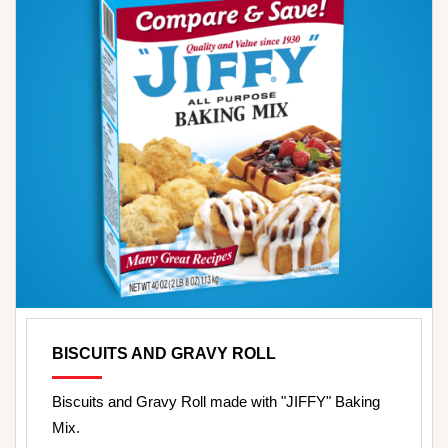
BISCUITS AND GRAVY ROLL
Biscuits and Gravy Roll made with "JIFFY" Baking
Mix.