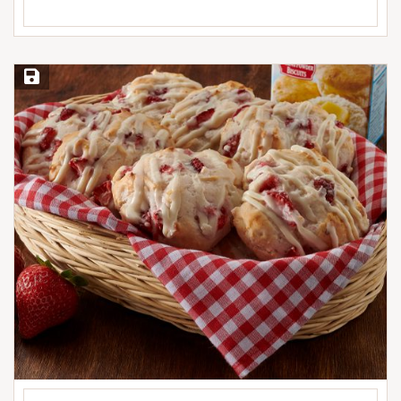
Save Recipe