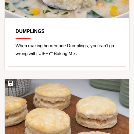
DUMPLINGS
When making homemade Dumplings, you can't go
wrong with "JIFFY" Baking Mix.
Save Recipe