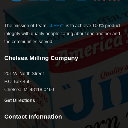
The mission of Team
"JIFFY"
is to achieve 100% product
integrity with quality people caring about one another and
the communities served.
Chelsea Milling Company
201 W. North Street
P.O. Box 460
Chelsea, MI 48118-0460
Get Directions
Contact Information