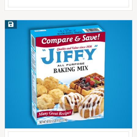
Save Recipe