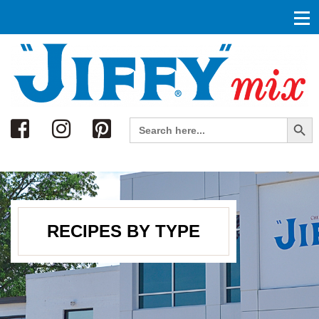
Search
Search Button
Search
for:
RECIPES BY TYPE