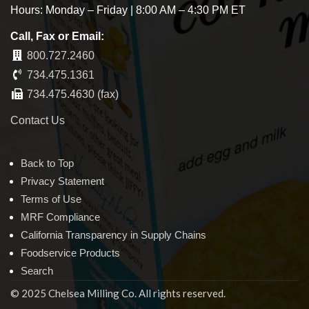
Hours: Monday – Friday | 8:00 AM – 4:30 PM ET
Call, Fax or Email:
800.727.2460
734.475.1361
734.475.4630 (fax)
Contact Us
Back to Top
Privacy Statement
Terms of Use
MRF Compliance
California Transparency in Supply Chains
Foodservice Products
Search
© 2025 Chelsea Milling Co. All rights reserved.