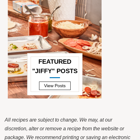
FEATURED
"JIFFY" POSTS
—
View Posts
All recipes are subject to change. We may, at our
discretion, alter or remove a recipe from the website or
package. We recommend printing or saving an electronic