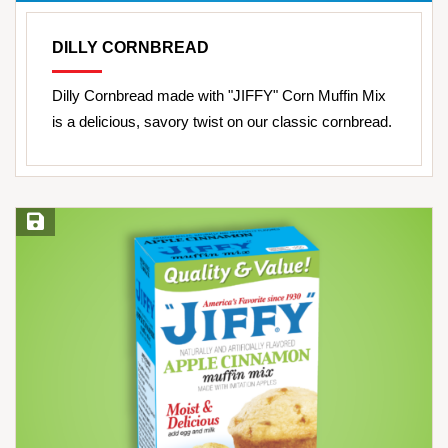
DILLY CORNBREAD
Dilly Cornbread made with "JIFFY" Corn Muffin Mix
is a delicious, savory twist on our classic cornbread.
Save Recipe