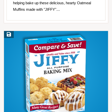
helping bake up these delicious, hearty Oatmeal
Muffins made with "JIFFY"…
Save Recipe