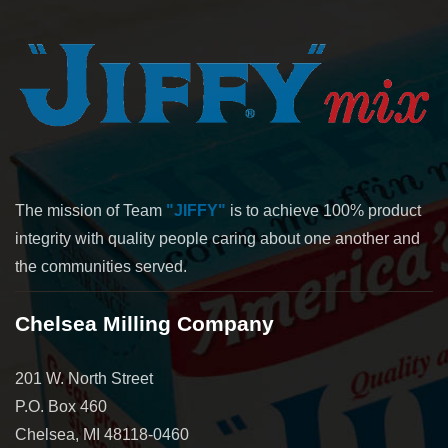
The mission of Team
"JIFFY"
is to achieve 100% product
integrity with quality people caring about one another and
the communities served.
Chelsea Milling Company
201 W. North Street
P.O. Box 460
Chelsea, MI 48118-0460