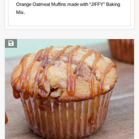
Orange Oatmeal Muffins made with “JIFFY” Baking
Mix.
Save Recipe