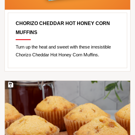
CHORIZO CHEDDAR HOT HONEY CORN
MUFFINS
Turn up the heat and sweet with these irresistible
Chorizo Cheddar Hot Honey Corn Muffins.
Save Recipe