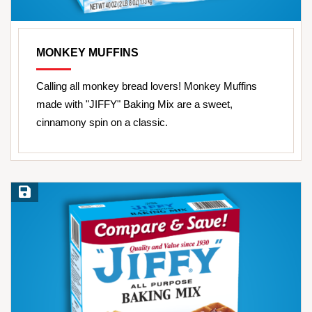
MONKEY MUFFINS
Calling all monkey bread lovers! Monkey Muffins
made with "JIFFY" Baking Mix are a sweet,
cinnamony spin on a classic.
Save Recipe