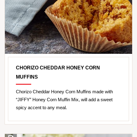
CHORIZO CHEDDAR HONEY CORN
MUFFINS
Chorizo Cheddar Honey Corn Muffins made with
“JIFFY” Honey Corn Muffin Mix, will add a sweet
spicy accent to any meal.