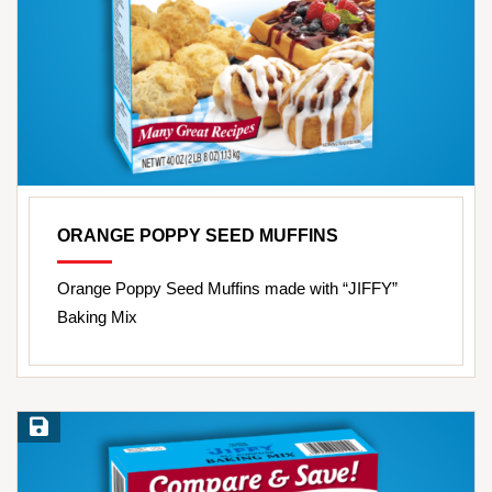
ORANGE POPPY SEED MUFFINS
Orange Poppy Seed Muffins made with “JIFFY”
Baking Mix
Save Recipe