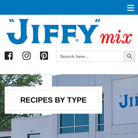
Search
Search Button
Search
for:
RECIPES BY TYPE