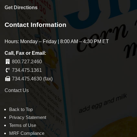
Get Directions
Contact Information
Hours: Monday – Friday | 8:00 AM – 4:30 PM ET
Call, Fax or Email:
800.727.2460
734.475.1361
734.475.4630 (fax)
Contact Us
Back to Top
Privacy Statement
Terms of Use
MRF Compliance