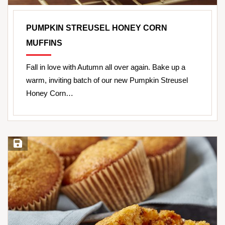
PUMPKIN STREUSEL HONEY CORN
MUFFINS
Fall in love with Autumn all over again. Bake up a
warm, inviting batch of our new Pumpkin Streusel
Honey Corn…
Save Recipe