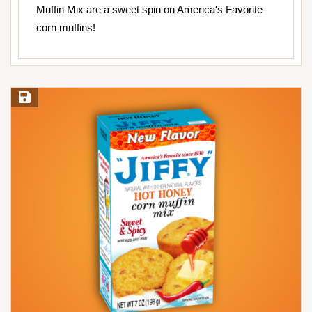
Muffin Mix are a sweet spin on America's Favorite
corn muffins!
Save Recipe