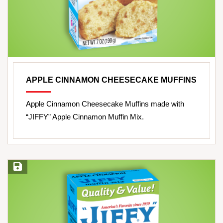
APPLE CINNAMON CHEESECAKE MUFFINS
Apple Cinnamon Cheesecake Muffins made with
“JIFFY” Apple Cinnamon Muffin Mix.
Save Recipe