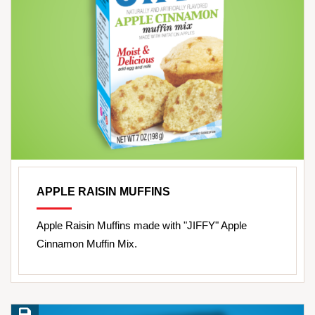
APPLE RAISIN MUFFINS
Apple Raisin Muffins made with "JIFFY" Apple
Cinnamon Muffin Mix.
Save Recipe