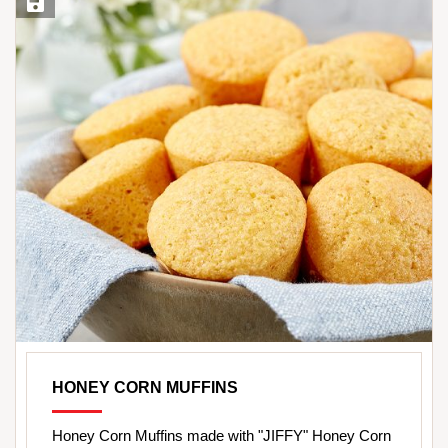
Save Recipe
HONEY CORN MUFFINS
Honey Corn Muffins made with "JIFFY" Honey Corn