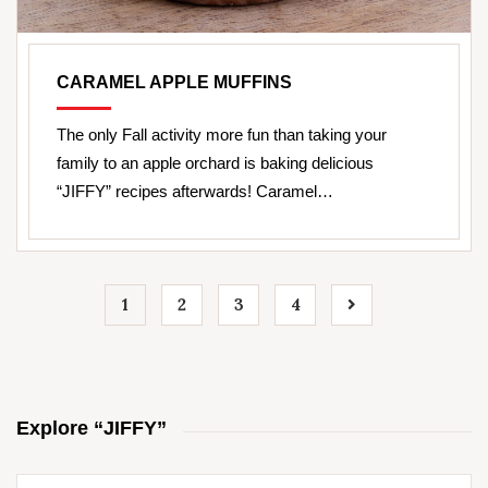
CARAMEL APPLE MUFFINS
The only Fall activity more fun than taking your
family to an apple orchard is baking delicious
“JIFFY” recipes afterwards! Caramel…
1
2
3
4
Explore “JIFFY”
Search