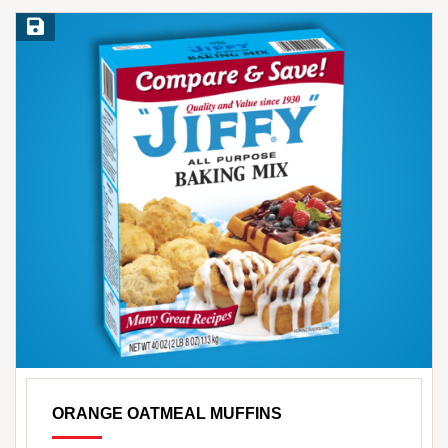
Save Recipe
ORANGE OATMEAL MUFFINS