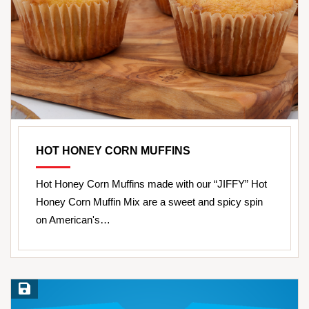
HOT HONEY CORN MUFFINS
Hot Honey Corn Muffins made with our “JIFFY” Hot
Honey Corn Muffin Mix are a sweet and spicy spin
on American's…
Save Recipe