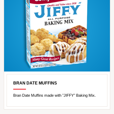
BRAN DATE MUFFINS
Bran Date Muffins made with "JIFFY" Baking Mix.