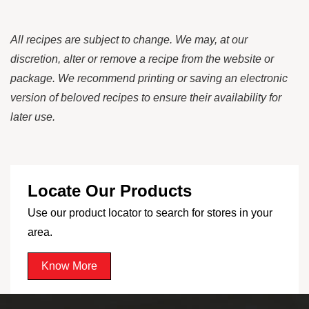
All recipes are subject to change. We may, at our
discretion, alter or remove a recipe from the website or
package. We recommend printing or saving an electronic
version of beloved recipes to ensure their availability for
later use.
Locate Our Products
Use our product locator to search for stores in your
area.
Know More