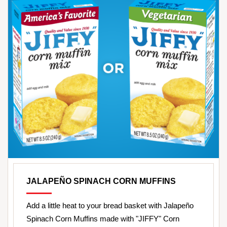
JALAPEÑO SPINACH CORN MUFFINS
Add a little heat to your bread basket with Jalapeño
Spinach Corn Muffins made with "JIFFY" Corn