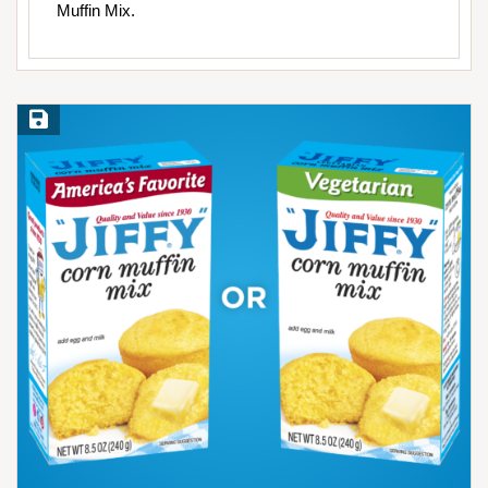
Muffin Mix.
Save Recipe