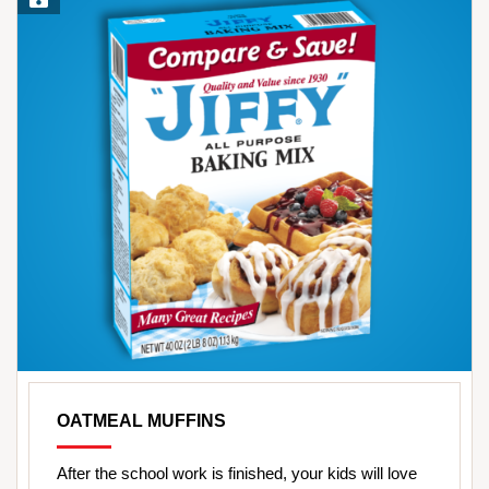
OATMEAL MUFFINS
After the school work is finished, your kids will love