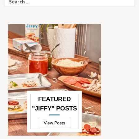
for:
FEATURED
"JIFFY" POSTS
—
View Posts