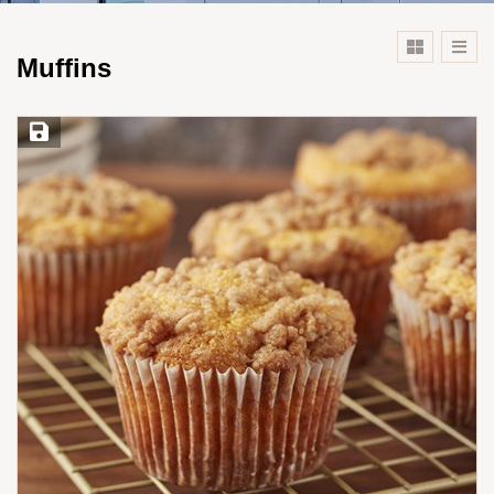
Muffins
Save Recipe