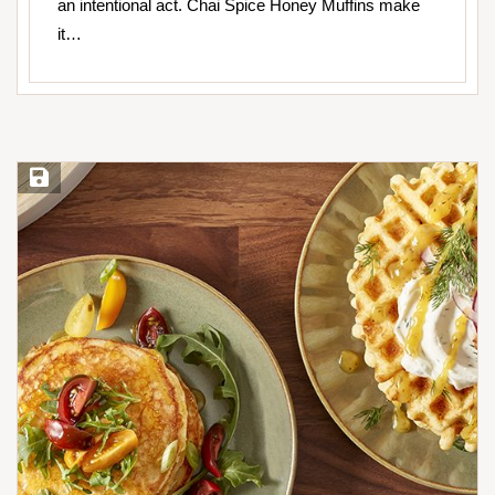
an intentional act. Chai Spice Honey Muffins make
it…
Save Recipe