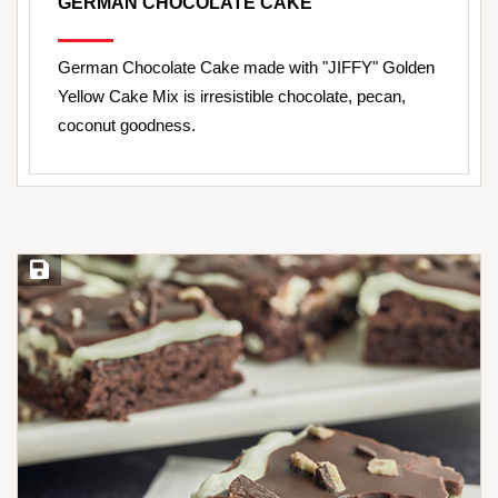
GERMAN CHOCOLATE CAKE
German Chocolate Cake made with "JIFFY" Golden
Yellow Cake Mix is irresistible chocolate, pecan,
coconut goodness.
Save Recipe