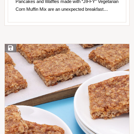
Pancakes and Waffles made with “JIFFY” Vegetarian
Corn Muffin Mix are an unexpected breakfast…
Save Recipe