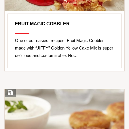
FRUIT MAGIC COBBLER
One of our easiest recipes, Fruit Magic Cobbler
made with “JIFFY” Golden Yellow Cake Mix is super
delicious and customizable. No…
Save Recipe