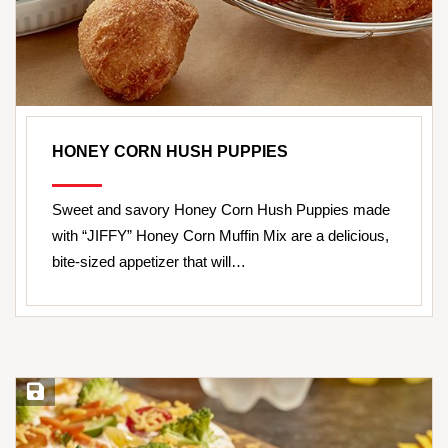
HONEY CORN HUSH PUPPIES
Sweet and savory Honey Corn Hush Puppies made
with “JIFFY” Honey Corn Muffin Mix are a delicious,
bite-sized appetizer that will…
Save Recipe