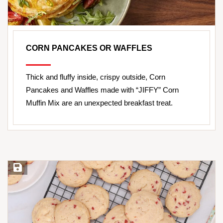
CORN PANCAKES OR WAFFLES
Thick and fluffy inside, crispy outside, Corn
Pancakes and Waffles made with “JIFFY” Corn
Muffin Mix are an unexpected breakfast treat.
Save Recipe