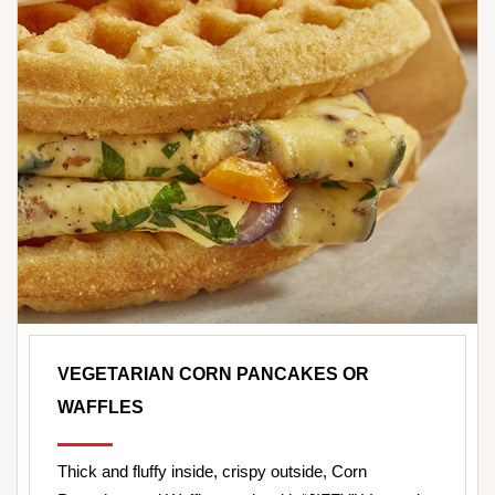
VEGETARIAN CORN PANCAKES OR
WAFFLES
Thick and fluffy inside, crispy outside, Corn