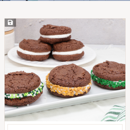
Save Recipe