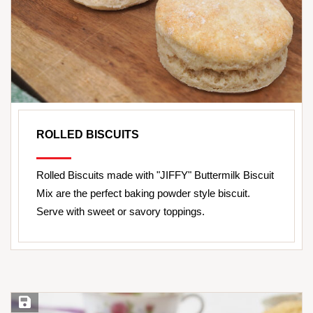
ROLLED BISCUITS
Rolled Biscuits made with "JIFFY" Buttermilk Biscuit
Mix are the perfect baking powder style biscuit.
Serve with sweet or savory toppings.
Save Recipe