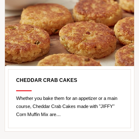
CHEDDAR CRAB CAKES
Whether you bake them for an appetizer or a main
course, Cheddar Crab Cakes made with "JIFFY"
Corn Muffin Mix are…