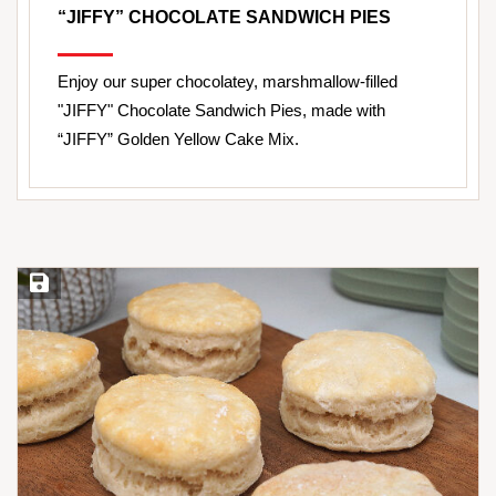
“JIFFY” CHOCOLATE SANDWICH PIES
Enjoy our super chocolatey, marshmallow-filled
"JIFFY" Chocolate Sandwich Pies, made with
“JIFFY” Golden Yellow Cake Mix.
Save Recipe