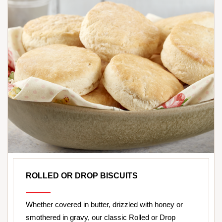
ROLLED OR DROP BISCUITS
Whether covered in butter, drizzled with honey or
smothered in gravy, our classic Rolled or Drop