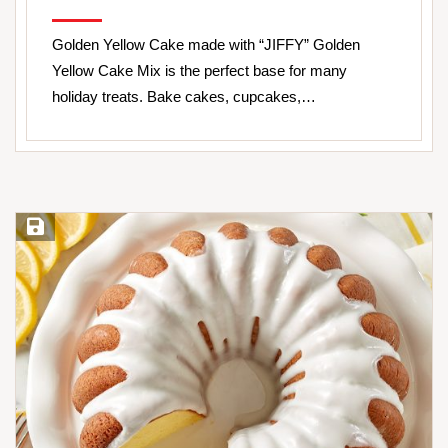
Golden Yellow Cake made with “JIFFY” Golden
Yellow Cake Mix is the perfect base for many
holiday treats. Bake cakes, cupcakes,…
Save Recipe