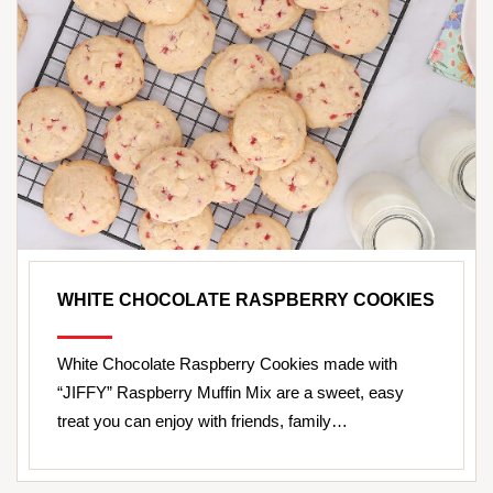
WHITE CHOCOLATE RASPBERRY COOKIES
White Chocolate Raspberry Cookies made with
“JIFFY” Raspberry Muffin Mix are a sweet, easy
treat you can enjoy with friends, family…