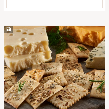
Save Recipe