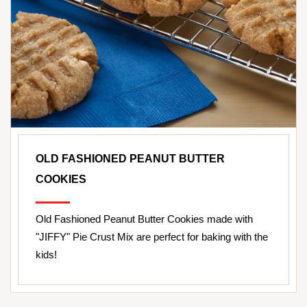
OLD FASHIONED PEANUT BUTTER
COOKIES
Old Fashioned Peanut Butter Cookies made with
"JIFFY" Pie Crust Mix are perfect for baking with the
kids!