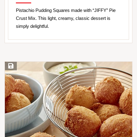
Pistachio Pudding Squares made with “JIFFY” Pie
Crust Mix. This light, creamy, classic dessert is
simply delightful.
Save Recipe