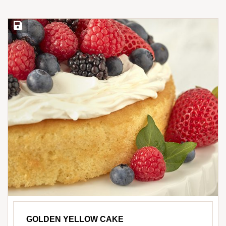
Save Recipe
GOLDEN YELLOW CAKE