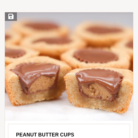
Save Recipe
PEANUT BUTTER CUPS