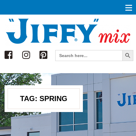
Search
Search Button
Search
for:
TAG:
SPRING