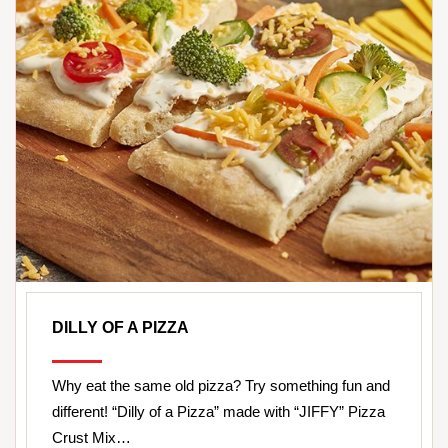
DILLY OF A PIZZA
Why eat the same old pizza? Try something fun and
different! “Dilly of a Pizza” made with “JIFFY” Pizza
Crust Mix…