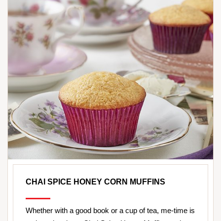
CHAI SPICE HONEY CORN MUFFINS
Whether with a good book or a cup of tea, me-time is