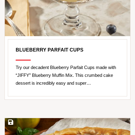
BLUEBERRY PARFAIT CUPS
Try our decadent Blueberry Parfait Cups made with
“JIFFY” Blueberry Muffin Mix. This crumbed cake
dessert is incredibly easy and super…
Save Recipe