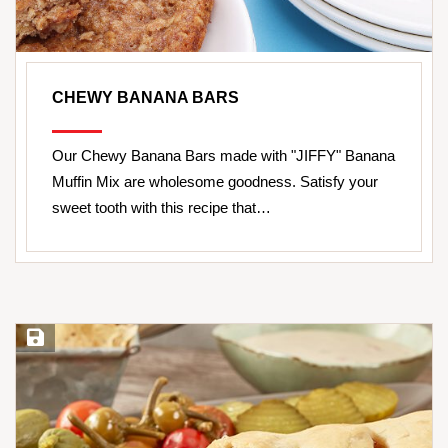
CHEWY BANANA BARS
Our Chewy Banana Bars made with "JIFFY" Banana
Muffin Mix are wholesome goodness. Satisfy your
sweet tooth with this recipe that…
Save Recipe