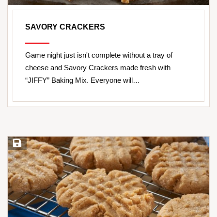
SAVORY CRACKERS
Game night just isn't complete without a tray of
cheese and Savory Crackers made fresh with
“JIFFY” Baking Mix. Everyone will…
Save Recipe