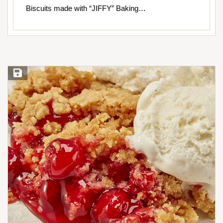
Biscuits made with “JIFFY” Baking…
Save Recipe