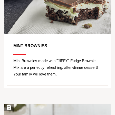
MINT BROWNIES
Mint Brownies made with "JIFFY" Fudge Brownie
Mix are a perfectly refreshing, after-dinner dessert!
Your family will love them.
Save Recipe