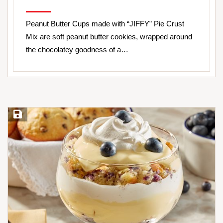
Peanut Butter Cups made with “JIFFY” Pie Crust
Mix are soft peanut butter cookies, wrapped around
the chocolatey goodness of a…
Save Recipe