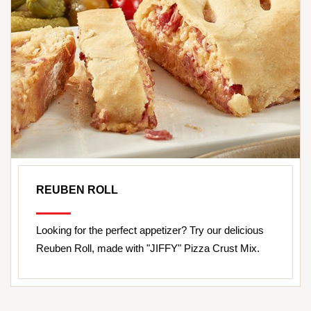
REUBEN ROLL
Looking for the perfect appetizer? Try our delicious
Reuben Roll, made with "JIFFY" Pizza Crust Mix.