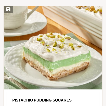
Save Recipe
PISTACHIO PUDDING SQUARES