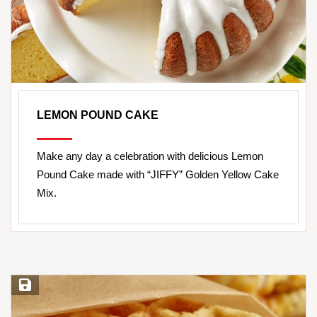
LEMON POUND CAKE
Make any day a celebration with delicious Lemon
Pound Cake made with “JIFFY” Golden Yellow Cake
Mix.
Save Recipe