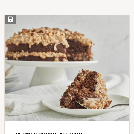
Save Recipe