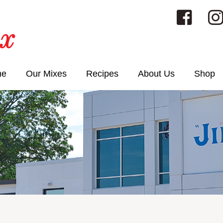
me
Our Mixes
Recipes
About Us
Shop