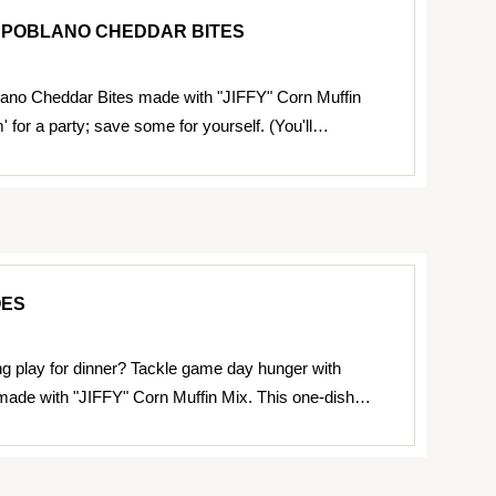
R POBLANO CHEDDAR BITES
lano Cheddar Bites made with "JIFFY" Corn Muffin
 for a party; save some for yourself. (You'll…
OES
g play for dinner? Tackle game day hunger with
made with "JIFFY" Corn Muffin Mix. This one-dish…