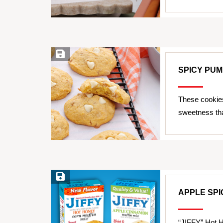
Save Recipe
SPICY PUM
These cookies
sweetness tha
Save Recipe
APPLE SPI
“JIFFY” Hot H