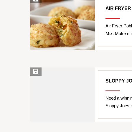
AIR FRYE
Air Fryer Pob
Mix. Make em'
Save Recipe
SLOPPY J
Need a winnin
Sloppy Joes 