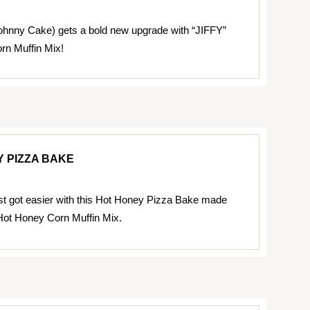
ohnny Cake) gets a bold new upgrade with “JIFFY”
rn Muffin Mix!
 PIZZA BAKE
ust got easier with this Hot Honey Pizza Bake made
Hot Honey Corn Muffin Mix.