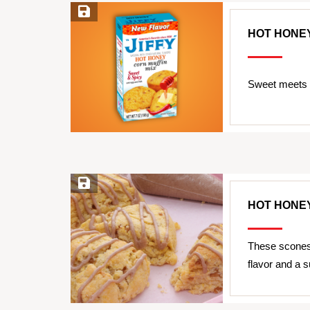
Save Recipe
HOT HONE
Sweet meets h
Save Recipe
HOT HONE
These scones 
flavor and a s