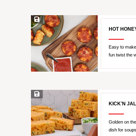
Save Recipe
HOT HONEY
Easy to make 
fun twist the 
Save Recipe
KICK’N J
Golden on the 
dish for soup