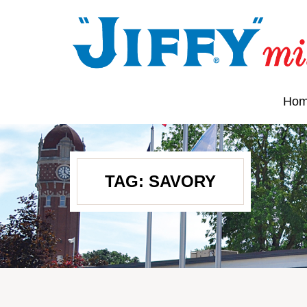
Ho
TAG:
SAVORY