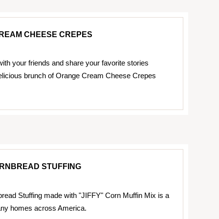
REAM CHEESE CREPES
ith your friends and share your favorite stories
delicious brunch of Orange Cream Cheese Crepes
ORNBREAD STUFFING
read Stuffing made with "JIFFY" Corn Muffin Mix is a
many homes across America.