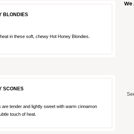
We 
Y BLONDIES
eat in these soft, chewy Hot Honey Blondies.
Y SCONES
See
are tender and lightly sweet with warm cinnamon
ubtle touch of heat.