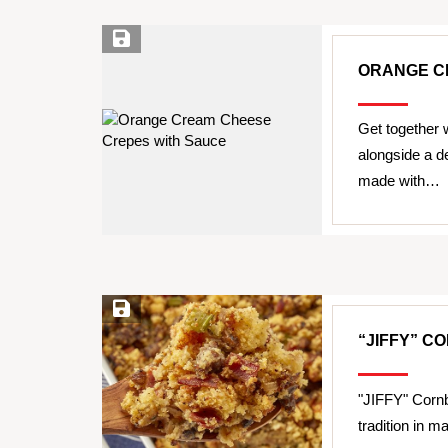
Save Recipe
ORANGE C
Get together w
alongside a 
made with…
Save Recipe
“JIFFY” C
"JIFFY" Cornb
tradition in 