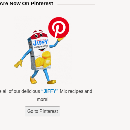
Are Now On Pinterest
 all of our delicious
“JIFFY”
Mix recipes and
more!
Go to Pinterest