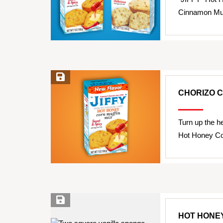
Cinnamon Muff
Save Recipe
CHORIZO 
Turn up the h
Hot Honey Co
Save Recipe
HOT HONE