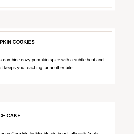
PKIN COOKIES
 combine cozy pumpkin spice with a subtle heat and
t keeps you reaching for another bite.
CE CAKE
oney Corn Muffin Mix blends beautifully with Apple