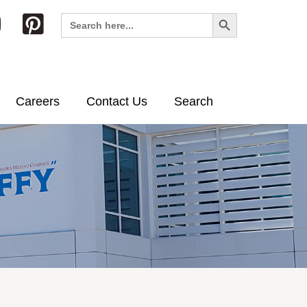
Search Button
Search
for:
Careers
Contact Us
Search