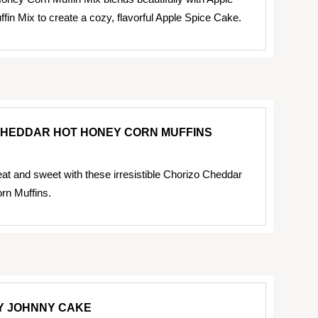
in Mix to create a cozy, flavorful Apple Spice Cake.
CHEDDAR HOT HONEY CORN MUFFINS
eat and sweet with these irresistible Chorizo Cheddar
rn Muffins.
Y JOHNNY CAKE