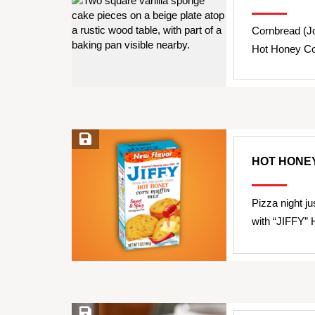
Cornbread (J
Hot Honey Co
Save Recipe
HOT HONEY
Pizza night j
with “JIFFY” 
Save Recipe