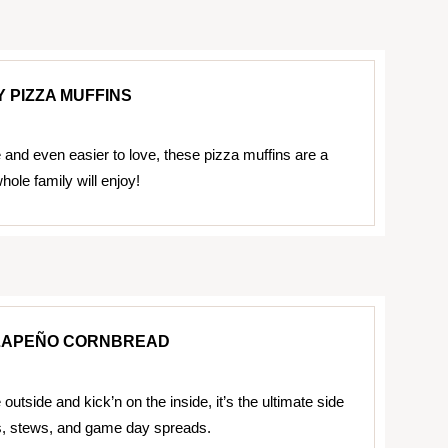
 PIZZA MUFFINS
and even easier to love, these pizza muffins are a
whole family will enjoy!
ALAPEÑO CORNBREAD
outside and kick’n on the inside, it’s the ultimate side
s, stews, and game day spreads.